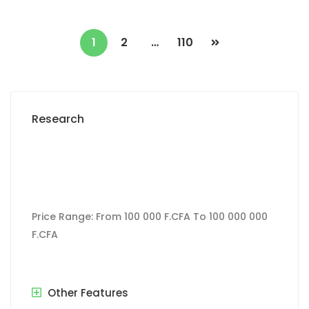
1
2
…
110
Research
Price Range:
From
100 000 F.CFA
To
100 000 000
F.CFA
Other Features