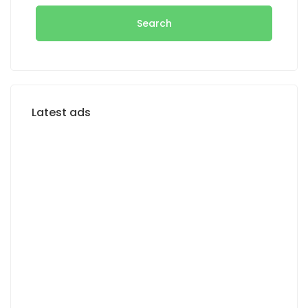
Search
Latest ads
FOR RENT