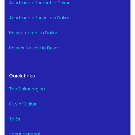
Apartments for rent in Dakar
Apartments for sale in Dakar
House for rent in Dakar
Houses for sale in Dakar
Quick links
The Dakar region
City of Dakar
Thiès
About Senegal