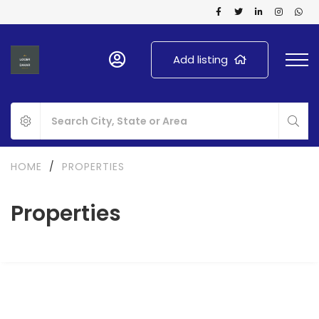
Add listing
HOME
/
PROPERTIES
Properties
FOR RENT
NEW