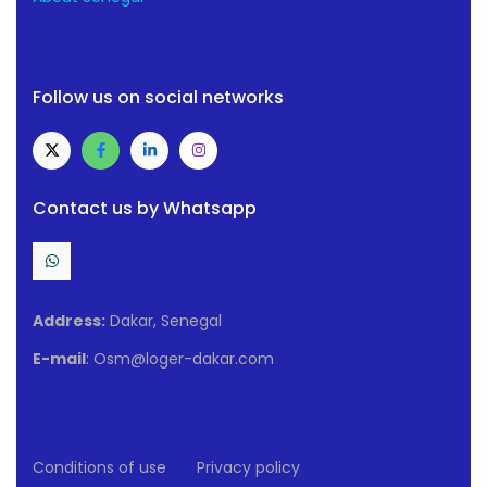
Follow us on social networks
Contact us by Whatsapp
Address:
Dakar, Senegal
E-mail
: Osm@loger-dakar.com
Conditions of use
Privacy policy