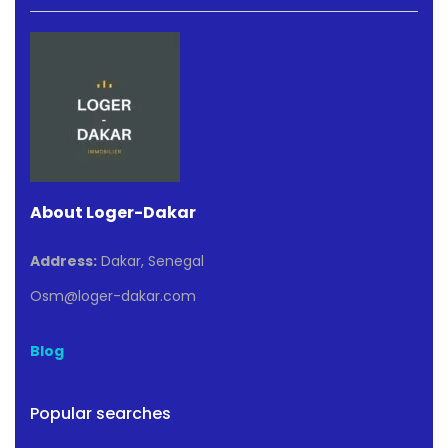
About Loger-Dakar
Address:
Dakar, Senegal
Osm@loger-dakar.com
Blog
Popular searches