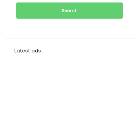
Search
Latest ads
FOR SALE