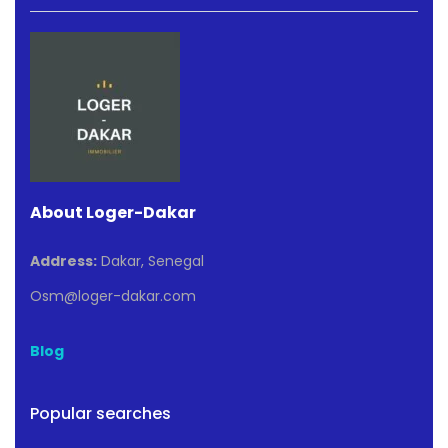
About Loger-Dakar
Address:
Dakar, Senegal
Osm@loger-dakar.com
Blog
Popular searches