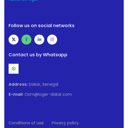
Follow us on social networks
Contact us by Whatsapp
Address:
Dakar, Senegal
E-mail
: Osm@loger-dakar.com
Conditions of use
Privacy policy