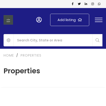
Add listing
HOME
/
PROPERTIES
Properties
FOR SALE