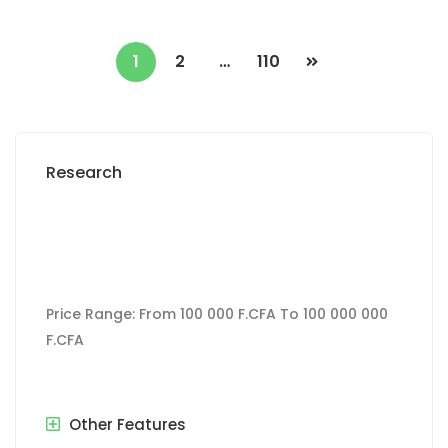
1
2
…
110
Research
Price Range:
From
100 000 F.CFA
To
100 000 000
F.CFA
Other Features