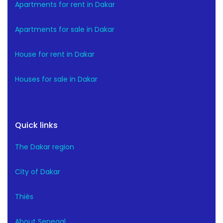
Apartments for rent in Dakar
Apartments for sale in Dakar
House for rent in Dakar
Houses for sale in Dakar
Quick links
The Dakar region
City of Dakar
Thiès
About Senegal