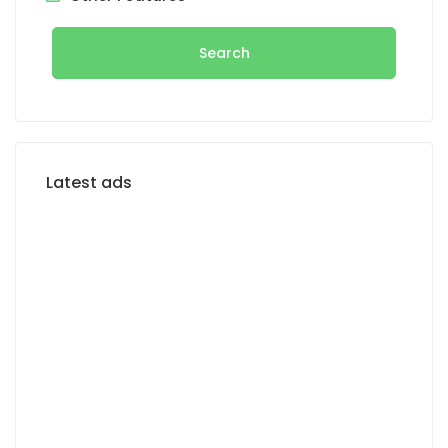
Search
Latest ads
FOR RENT