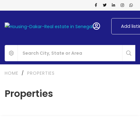
Add list
HOME
/
PROPERTIES
Properties
FOR RENT
NEW