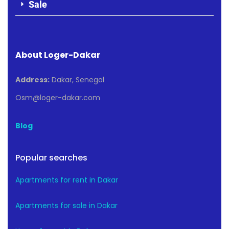
Sale
About Loger-Dakar
Address:
Dakar, Senegal
Osm@loger-dakar.com
Blog
Popular searches
Apartments for rent in Dakar
Apartments for sale in Dakar