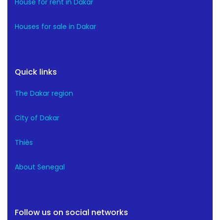
House for rent in Dakar
Houses for sale in Dakar
Quick links
The Dakar region
City of Dakar
Thiès
About Senegal
Follow us on social networks