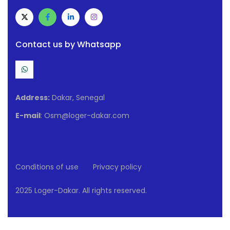
Contact us by Whatsapp
Address:
Dakar, Senegal
E-mail
: Osm@loger-dakar.com
Conditions of use
Privacy policy
2025 Loger-Dakar. All rights reserved.