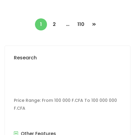
1
2
…
110
Research
Price Range:
From
100 000 F.CFA
To
100 000 000
F.CFA
Other Features