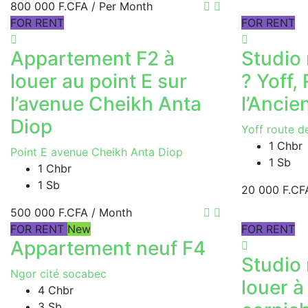
800 000 F.CFA
/ Per Month
FOR RENT
FOR RENT
Appartement F2 à
Studio 
louer au point E sur
? Yoff,
l’avenue Cheikh Anta
l’Ancie
Diop
Yoff route d
1 Chbr
Point E avenue Cheikh Anta Diop
1 Sb
1 Chbr
1 Sb
20 000 F.CF
500 000 F.CFA
/ Month
FOR RENT
New
FOR RENT
Appartement neuf F4
Studio
Ngor cité socabec
louer à
4 Chbr
3 Sb