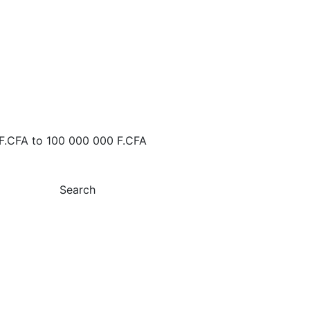
F.CFA
to
100 000 000 F.CFA
Search
 FOR RENT MERMOZ