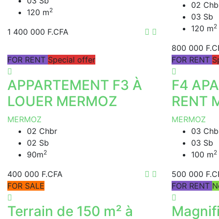
03 Sb
02 Chb
2
120 m
03 Sb
2
120 m
1 400 000 F.CFA
800 000 F.C
FOR RENT
Special offer
FOR RENT
S
APPARTEMENT F3 À
F4 AP
LOUER MERMOZ
RENT 
MERMOZ
MERMOZ
02 Chbr
03 Chb
02 Sb
03 Sb
2
2
90m
100 m
400 000 F.CFA
500 000 F.C
FOR SALE
FOR RENT
N
Terrain de 150 m² à
Magnif