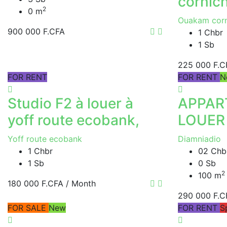
cornic
2
0 m
Ouakam corn
900 000 F.CFA
1 Chbr
1 Sb
225 000 F.C
FOR RENT
FOR RENT
N
Studio F2 à louer à
APPAR
yoff route ecobank,
LOUER
Yoff route ecobank
Diamniadio
1 Chbr
02 Chb
1 Sb
0 Sb
2
100 m
180 000 F.CFA
/ Month
290 000 F.C
FOR SALE
New
FOR RENT
S