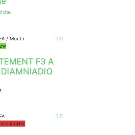
he
iche
FA
/ Month
ew
TEMENT F3 A
 DIAMNIADIO
r
FA
pecial offer