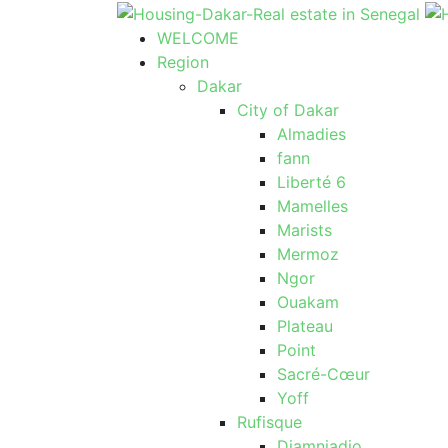
WELCOME
Region
Dakar
City of Dakar
Almadies
fann
Liberté 6
Mamelles
Marists
Mermoz
Ngor
Ouakam
Plateau
Point
Sacré-Cœur
Yoff
Rufisque
Diamniadio