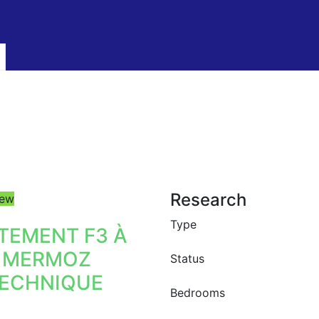
Research
ew
Type
TEMENT F3 À
 MERMOZ
Status
ECHNIQUE
Bedrooms