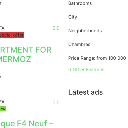
r
Bathrooms
City
FA
Neighborhoods
pecial offer
Chambres
ARTMENT FOR
MERMOZ
Price Range:
from
100 000 
Other Features
r
Latest ads
FA
FOR RENT
F4 APARTMENT
ew
1 400 000 F.CFA
ique F4 Neuf –
FOR RENT