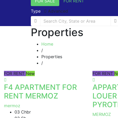
FOR SALE
FOR RENT
Type
Advanced
Properties
Home
/
Properties
/
FOR RENT
New
FOR RENT
N
F4 APARTMENT FOR
APPAR
RENT MERMOZ
LOUER
PYROT
mermoz
03 Chbr
MERMOZ