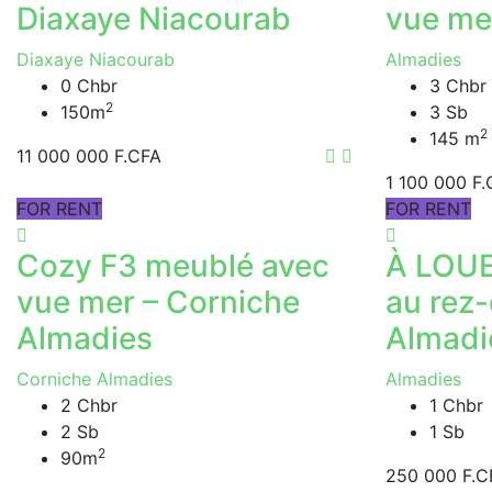
Diaxaye Niacourab
vue me
Diaxaye Niacourab
Almadies
0 Chbr
3 Chbr
2
150m
3 Sb
2
145 m
11 000 000 F.CFA
1 100 000 F
FOR RENT
FOR RENT
Cozy F3 meublé avec
À LOUE
vue mer – Corniche
au rez
Almadies
Almadi
Corniche Almadies
Almadies
2 Chbr
1 Chbr
2 Sb
1 Sb
2
90m
250 000 F.C