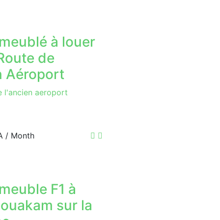
meublé à louer
 Route de
n Aéroport
e l'ancien aeroport
A
/ Month
 meuble F1 à
 ouakam sur la