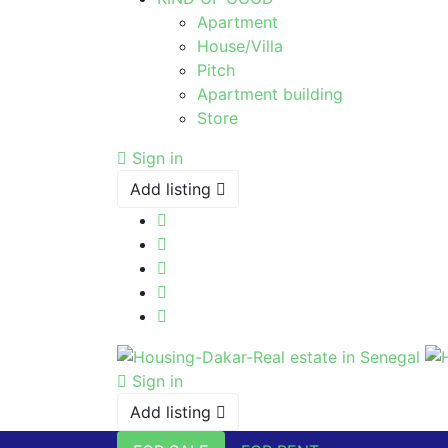
Apartment
House/Villa
Pitch
Apartment building
Store
Sign in
Add listing
Sign in
Add listing