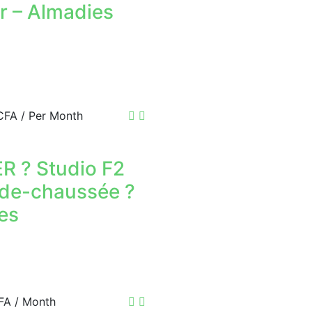
r – Almadies
APPARTEMENT 
PYROTECHNIQU
800 000 F.CFA
FOR RENT
APPARTEMENT 
.CFA
/ Per Month
400 000 F.CFA
FOR RENT
F4 APARTMENT
R ? Studio F2
-de-chaussée ?
500 000 F.CFA
es
FA
/ Month