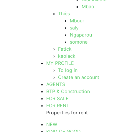
Mbao
Thiès
Mbour
saly
Ngaparou
somone
Fatick
kaolack
MY PROFILE
To log in
Create an account
AGENTS
BTP & Construction
FOR SALE
FOR RENT
Properties for rent
NEW
KIND OF GOOD