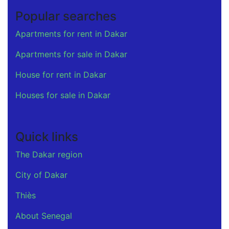
Popular searches
Apartments for rent in Dakar
Apartments for sale in Dakar
House for rent in Dakar
Houses for sale in Dakar
Quick links
The Dakar region
City of Dakar
Thiès
About Senegal