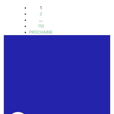
1
2
…
110
PROCHAINE