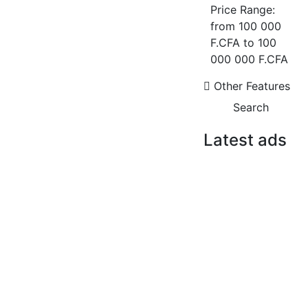
NGOR CITÉ SOCABEC ? DUPLEX
Price Range:
408 M² AVEC VUE SUR LE
from
100 000
MONUMENT
F.CFA
to
100
Ngor cité socabec
000 000 F.CFA
4 Chbr
4 Sb
Other Features
2 500 000 F.CFA
Search
FOR RENT
NEW
Latest ads
FOR RENT
FOR SALE
F4 APARTMENT FOR RENT
NGOR CITÉ
MERMOZ
SOCABEC ?
DUPLEX 408 M²
mermoz
AVEC VUE SUR
2
03 Chbr
03 Sb
120 m
LE MONUMENT
1 400 000 F.CFA
2 500 000
FOR RENT
NEW
F.CFA