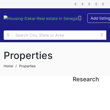
Add listin
Properties
Home
/
Properties
Research
FOR RENT
FOR SALE
NEW