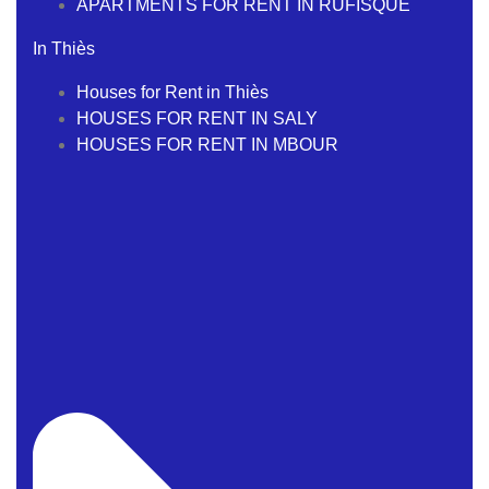
APARTMENTS FOR RENT IN RUFISQUE
In Thiès
Houses for Rent in Thiès
HOUSES FOR RENT IN SALY
HOUSES FOR RENT IN MBOUR