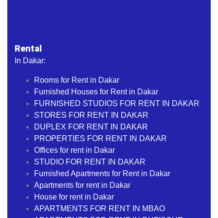
Rental
In Dakar:
Rooms for Rent in Dakar
Furnished Houses for Rent in Dakar
FURNISHED STUDIOS FOR RENT IN DAKAR
STORES FOR RENT IN DAKAR
DUPLEX FOR RENT IN DAKAR
PROPERTIES FOR RENT IN DAKAR
Offices for rent in Dakar
STUDIO FOR RENT IN DAKAR
Furnished Apartments for Rent in Dakar
Apartments for rent in Dakar
House for rent in Dakar
APARTMENTS FOR RENT IN MBAO