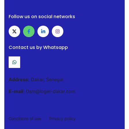
Follow us on social networks
Contact us by Whatsapp
Address:
Dakar, Senegal
E-mail
: Osm@loger-dakar.com
Conditions of use
Privacy policy