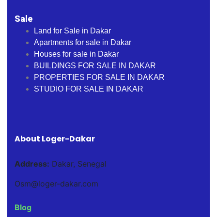
Sale
Land for Sale in Dakar
Apartments for sale in Dakar
Houses for sale in Dakar
BUILDINGS FOR SALE IN DAKAR
PROPERTIES FOR SALE IN DAKAR
STUDIO FOR SALE IN DAKAR
About Loger-Dakar
Address:
Dakar, Senegal
Osm@loger-dakar.com
Blog