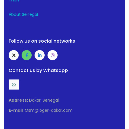
Thiès
About Senegal
Follow us on social networks
Contact us by Whatsapp
Address:
Dakar, Senegal
E-mail
: Osm@loger-dakar.com