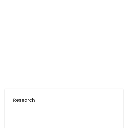
Sea view apartment for rent in Dakar plateau
French Embassy, rue El Hadji Amadou Assane Ndoye, Dakar, Senegal
2
3 Chbr
3 Sb
0 m
Prices on call
Research