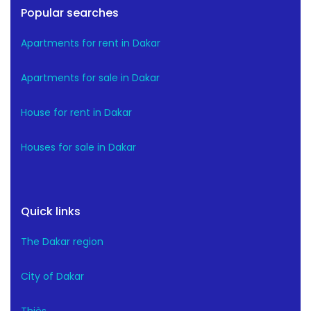
Popular searches
Apartments for rent in Dakar
Apartments for sale in Dakar
House for rent in Dakar
Houses for sale in Dakar
Quick links
The Dakar region
City of Dakar