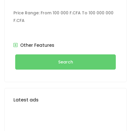
Price Range:
From
100 000 F.CFA
To
100 000 000
F.CFA
Other Features
Search
Latest ads
FOR RENT