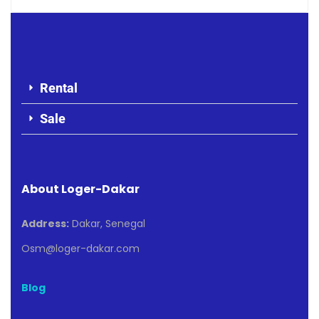
Rental
Sale
About Loger-Dakar
Address:
Dakar, Senegal
Osm@loger-dakar.com
Blog