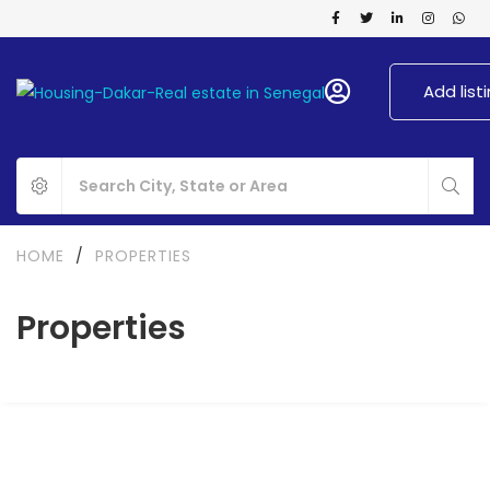
Add list
HOME
/
PROPERTIES
Properties
FOR RENT