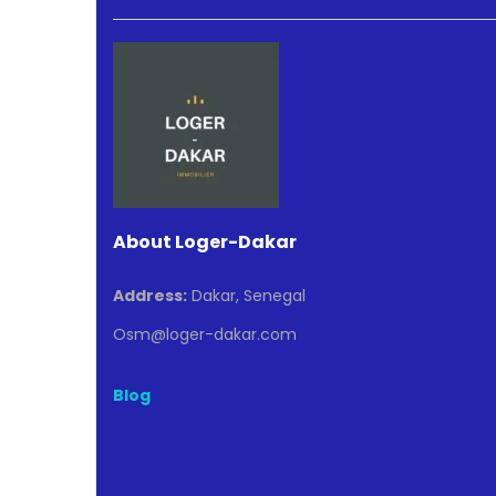
About Loger-Dakar
Address:
Dakar, Senegal
Osm@loger-dakar.com
Blog