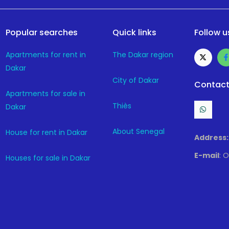
Popular searches
Quick links
Follow u
Apartments for rent in
The Dakar region
Dakar
City of Dakar
Contact
Apartments for sale in
Thiès
Dakar
About Senegal
House for rent in Dakar
Address:
E-mail
: 
Houses for sale in Dakar