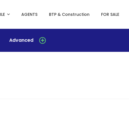
ILE
AGENTS
BTP & Construction
FOR SALE
Advanced
Duplex for rent in yoff-biagui
Yoff-biagui