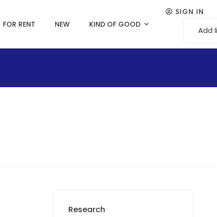
SIGN IN
FOR RENT
NEW
KIND OF GOOD
Add l
Research