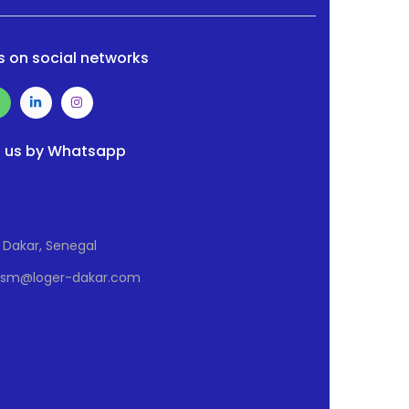
s on social networks
 us by Whatsapp
Dakar, Senegal
Osm@loger-dakar.com