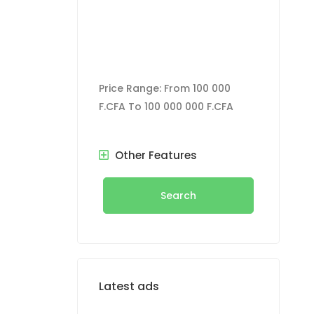
oom,
ilet, water
CFA Contact
Price Range:
From
100 000
F.CFA
To
100 000 000 F.CFA
Other Features
Search
Latest ads