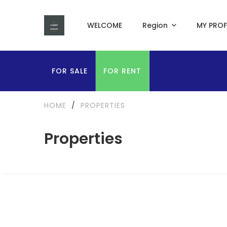
WELCOME
Region
MY PROF
FOR SALE
FOR RENT
HOME
/
PROPERTIES
Properties
FOR RENT