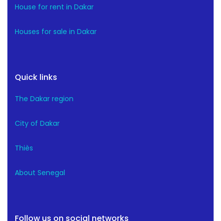
House for rent in Dakar
Houses for sale in Dakar
Quick links
The Dakar region
City of Dakar
Thiès
About Senegal
Follow us on social networks