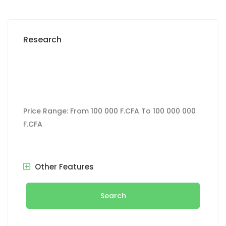
Research
Price Range:
From
100 000 F.CFA
To
100 000 000
F.CFA
Other Features
Search