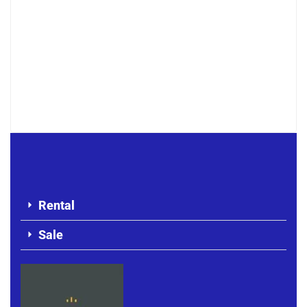
F4 APARTMENT FOR RENT MERMOZ
500 000 F.CFA
Rental
Sale