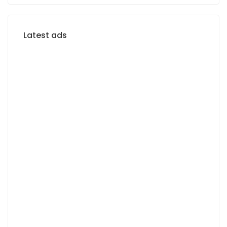
Latest ads
FOR RENT