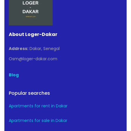
About Loger-Dakar
Address:
Dakar, Senegal
Osm@loger-dakar.com
Blog
Popular searches
Apartments for rent in Dakar
Apartments for sale in Dakar