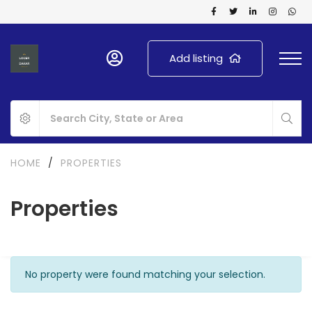
Add listing
HOME
/
PROPERTIES
Properties
No property were found matching your selection.