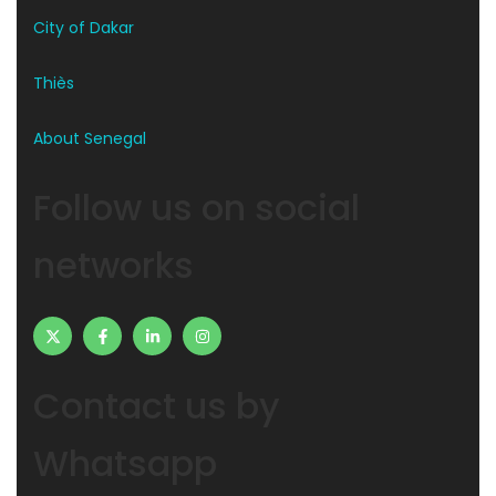
City of Dakar
Thiès
About Senegal
Follow us on social
networks
Contact us by
Whatsapp