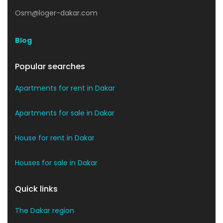
Osm@loger-dakar.com
Blog
Popular searches
Apartments for rent in Dakar
Apartments for sale in Dakar
House for rent in Dakar
Houses for sale in Dakar
Quick links
The Dakar region