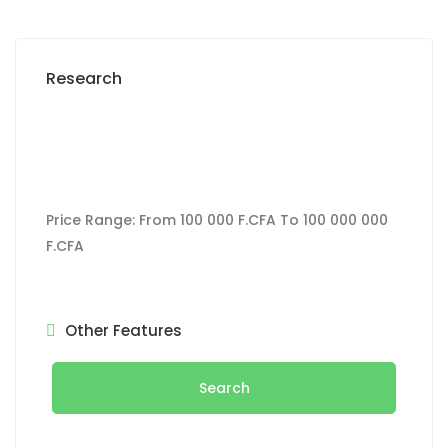
Research
Price Range:
From
100 000 F.CFA
To
100 000 000
F.CFA
Other Features
Search