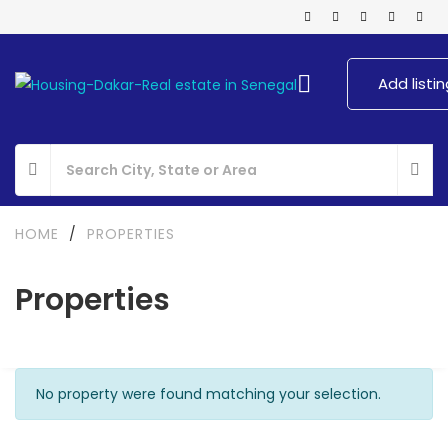
Add listin
HOME
/
PROPERTIES
Properties
No property were found matching your selection.