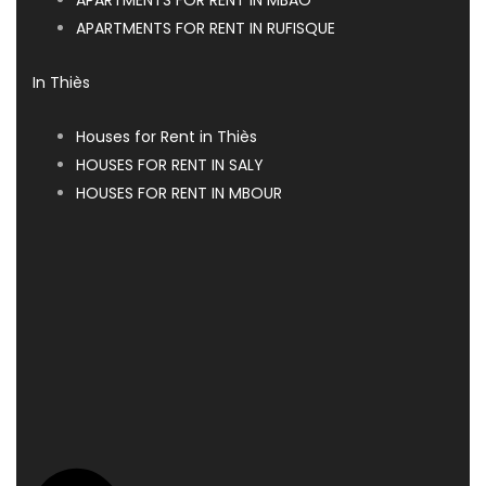
APARTMENTS FOR RENT IN RUFISQUE
In Thiès
Houses for Rent in Thiès
HOUSES FOR RENT IN SALY
HOUSES FOR RENT IN MBOUR