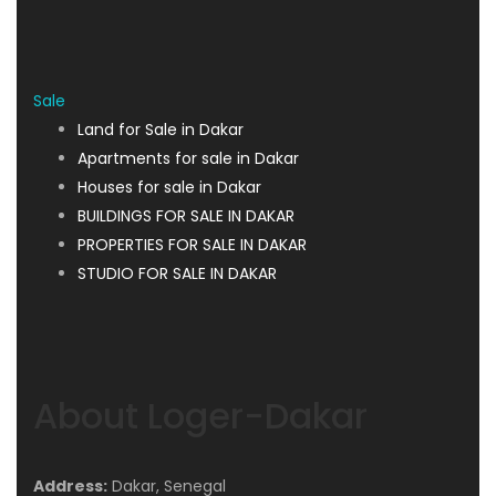
Sale
Land for Sale in Dakar
Apartments for sale in Dakar
Houses for sale in Dakar
BUILDINGS FOR SALE IN DAKAR
PROPERTIES FOR SALE IN DAKAR
STUDIO FOR SALE IN DAKAR
About Loger-Dakar
Address:
Dakar, Senegal