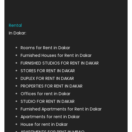
Rental
In Dakar:
Rooms for Rent in Dakar
Furnished Houses for Rent in Dakar
FURNISHED STUDIOS FOR RENT IN DAKAR
STORES FOR RENT IN DAKAR
DUPLEX FOR RENT IN DAKAR
PROPERTIES FOR RENT IN DAKAR
Offices for rent in Dakar
STUDIO FOR RENT IN DAKAR
Furnished Apartments for Rent in Dakar
Apartments for rent in Dakar
House for rent in Dakar
APARTMENTS FOR RENT IN MBAO