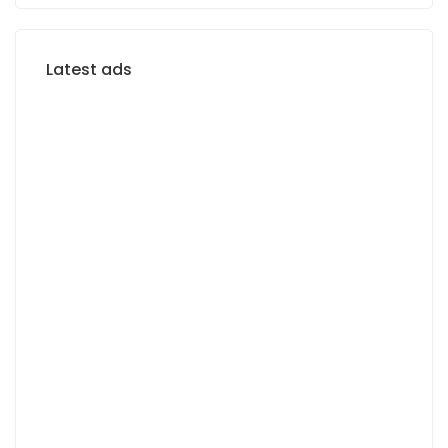
Latest ads
FOR RENT