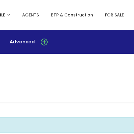
ILE
AGENTS
BTP & Construction
FOR SALE
Advanced