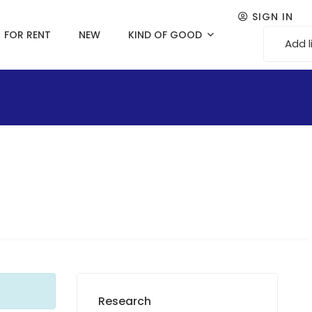
SIGN IN
FOR RENT
NEW
KIND OF GOOD
Add l
Research