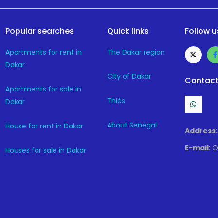
Popular searches
Quick links
Follow u
Apartments for rent in
The Dakar region
Dakar
City of Dakar
Contact
Apartments for sale in
Thiès
Dakar
About Senegal
House for rent in Dakar
Address:
E-mail
: 
Houses for sale in Dakar