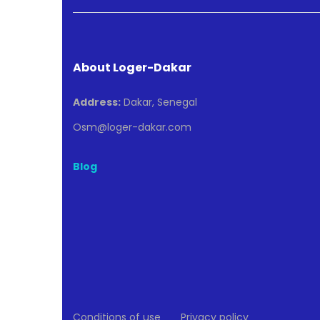
About Loger-Dakar
Address:
Dakar, Senegal
Osm@loger-dakar.com
Blog
Conditions of use
Privacy policy