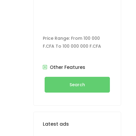
Price Range:
From
100 000
F.CFA
To
100 000 000 F.CFA
Other Features
Search
Latest ads