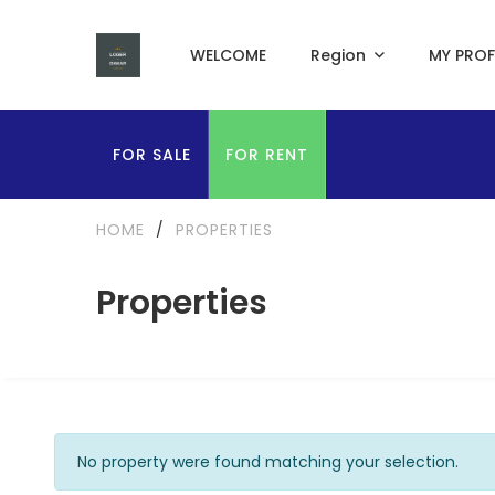
WELCOME
Region
MY PROF
FOR SALE
FOR RENT
HOME
/
PROPERTIES
Properties
No property were found matching your selection.