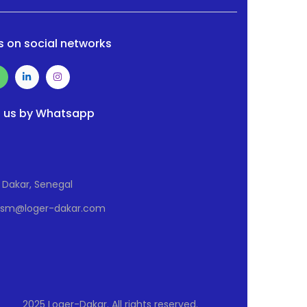
s on social networks
 us by Whatsapp
Dakar, Senegal
Osm@loger-dakar.com
2025 Loger-Dakar. All rights reserved.