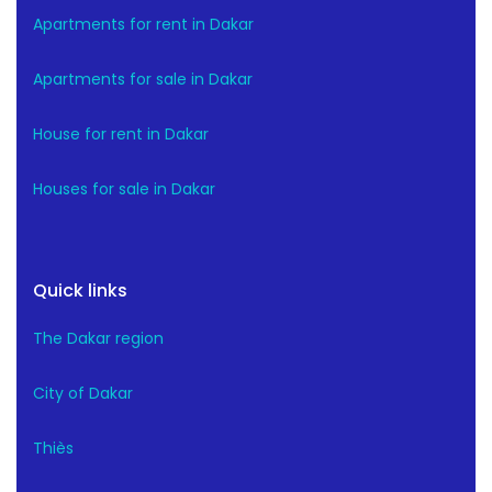
Apartments for rent in Dakar
Apartments for sale in Dakar
House for rent in Dakar
Houses for sale in Dakar
Quick links
The Dakar region
City of Dakar
Thiès