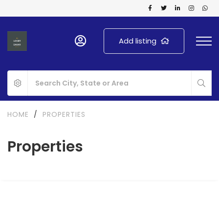
Add listing
HOME
/
PROPERTIES
Properties
FOR SALE