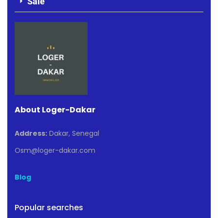
Sale
About Loger-Dakar
Address:
Dakar, Senegal
Osm@loger-dakar.com
Blog
Popular searches