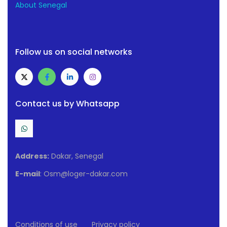
About Senegal
Follow us on social networks
Contact us by Whatsapp
Address:
Dakar, Senegal
E-mail
: Osm@loger-dakar.com
Conditions of use
Privacy policy