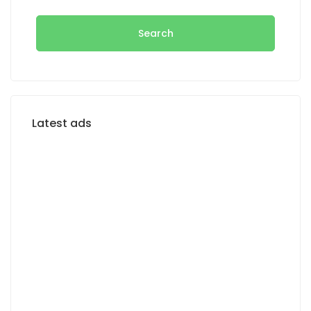
Search
Latest ads
FOR RENT