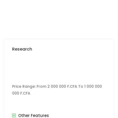
Research
Price Range:
From
2 000 000 F.CFA
To
1 000 000
000 F.CFA
Other Features