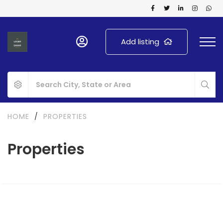
Add listing
HOME
/
PROPERTIES
Properties
FOR SALE
SPECIAL OFFER