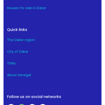
Houses for sale in Dakar
Quick links
The Dakar region
City of Dakar
Thiès
About Senegal
Follow us on social networks