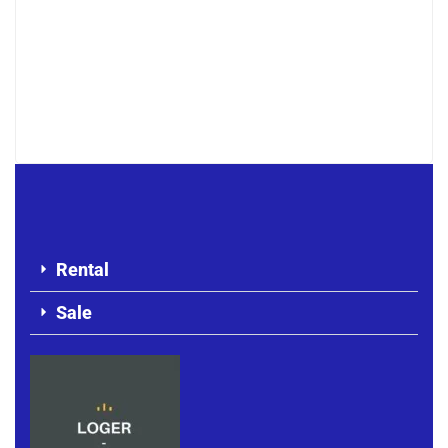
Point E appartement F4 haut standing
à louer
1 100 000 F.CFA
Rental
Sale