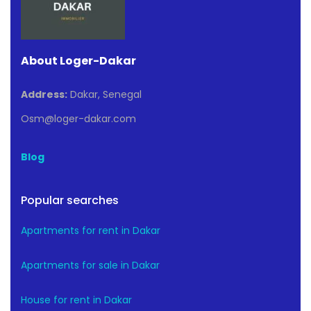
About Loger-Dakar
Address:
Dakar, Senegal
Osm@loger-dakar.com
Blog
Popular searches
Apartments for rent in Dakar
Apartments for sale in Dakar
House for rent in Dakar