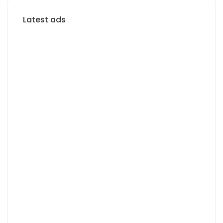
Latest ads
FOR RENT