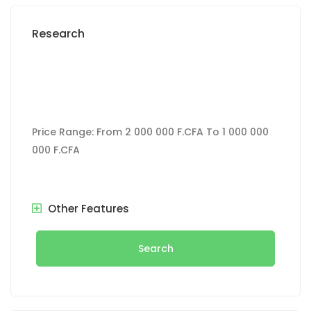
Research
Price Range:
From
2 000 000 F.CFA
To
1 000 000
000 F.CFA
Other Features
Search