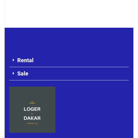
F4 APARTMENT FOR RENT MERMOZ
500 000 F.CFA
Rental
Sale