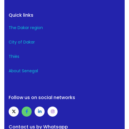
Quick links
The Dakar region
City of Dakar
Thiès
About Senegal
Follow us on social networks
Contact us by Whatsapp