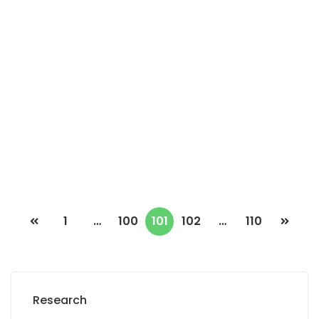
MARIST HOUSE FOR SALE
Mariste, Dakar, Senegal
2
4 Chbr
3 Sb
334m
170 000 000 F.CFA
1
…
100
101
102
…
110
Research