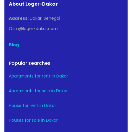
About Loger-Dakar
Address:
Dakar, Senegal
Osm@loger-dakar.com
Blog
Popular searches
Apartments for rent in Dakar
Apartments for sale in Dakar
House for rent in Dakar
Houses for sale in Dakar