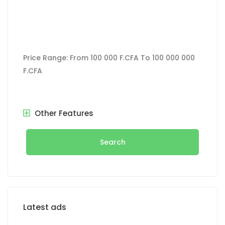
Price Range:
From
100 000 F.CFA
To
100 000 000
F.CFA
Other Features
Search
Latest ads