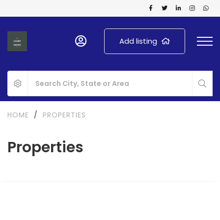
Add listing
HOME
/
PROPERTIES
Properties
FOR RENT
NEW