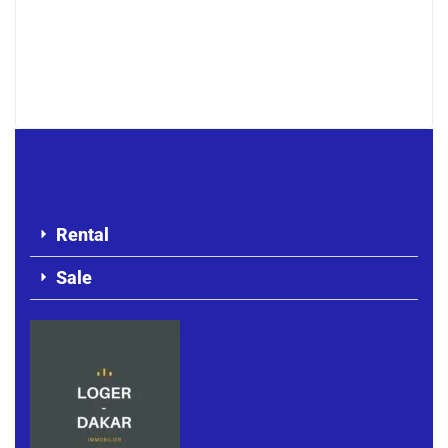
Cozy F3 meublé avec vue mer –
Corniche Almadies
800 000 F.CFA
/ Per Month
Rental
Sale