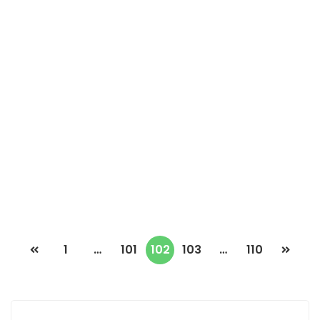
F4 APARTMENT FOR RENT AT POINT E
Point E, Dakar, Senegal
2
150m
1 900 000 F.CFA
1
…
101
102
103
…
110