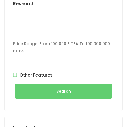
Research
Price Range:
From
100 000 F.CFA
To
100 000 000
F.CFA
Other Features
Search