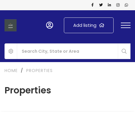
Add listing
HOME
/
PROPERTIES
Properties
FOR RENT
NEW