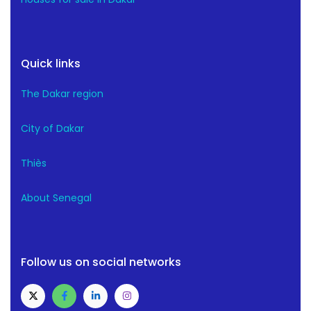
Quick links
The Dakar region
City of Dakar
Thiès
About Senegal
Follow us on social networks