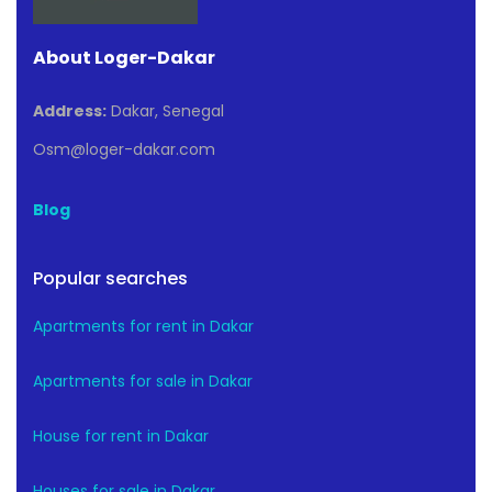
About Loger-Dakar
Address:
Dakar, Senegal
Osm@loger-dakar.com
Blog
Popular searches
Apartments for rent in Dakar
Apartments for sale in Dakar
House for rent in Dakar
Houses for sale in Dakar