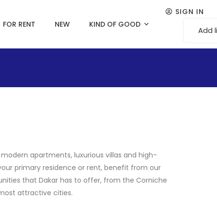
SIGN IN
FOR RENT
NEW
KIND OF GOOD
Add l
s modern apartments, luxurious villas and high-
your primary residence or rent, benefit from our
nities that Dakar has to offer, from the Corniche
ost attractive cities.