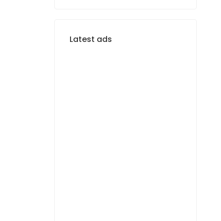
Latest ads
FOR RENT
F4 APARTMENT FOR
RENT MERMOZ
1 400 000 F.CFA
FOR RENT
APPARTEMENT F3 À
LOUER MERMOZ
PYROTECHNIQUE
800 000 F.CFA