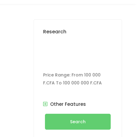
Research
Price Range:
From
100 000
F.CFA
To
100 000 000 F.CFA
Other Features
Search