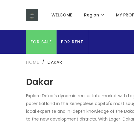
WELCOME
Region
MY PROF
FOR SALE
FOR RENT
HOME
/
DAKAR
Dakar
Explore Dakar's dynamic real estate market with Log
potential land in the Senegalese capital's most sou
local expertise and in-depth knowledge of the Daka
to the new development districts. With Loger-Dakar, 