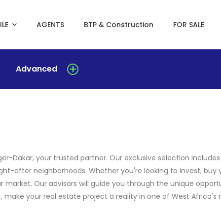
ILE
AGENTS
BTP & Construction
FOR SALE
Advanced
er-Dakar, your trusted partner. Our exclusive selection include
ght-after neighborhoods. Whether you're looking to invest, buy 
r market. Our advisors will guide you through the unique opportu
make your real estate project a reality in one of West Africa's m