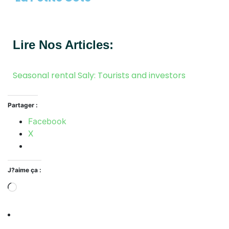
Lire Nos Articles:
Seasonal rental Saly: Tourists and investors
Partager :
Facebook
X
J?aime ça :