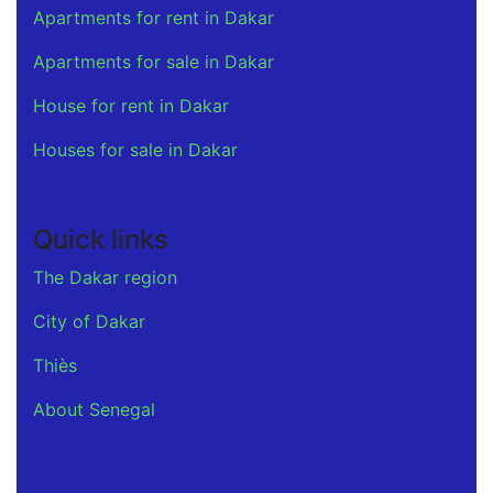
Apartments for rent in Dakar
Apartments for sale in Dakar
House for rent in Dakar
Houses for sale in Dakar
Quick links
The Dakar region
City of Dakar
Thiès
About Senegal