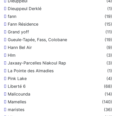
Dieuppeul
(4)
Dieuppeul Derklé
(1)
fann
(19)
Fann Résidence
(15)
Grand yoff
(11)
Gueule-Tapée, Fass, Colobane
(19)
Hann Bel Air
(9)
Hlm
(3)
Jaxaay-Parcelles Niakoul Rap
(3)
La Pointe des Almadies
(1)
Pink Lake
(4)
Liberté 6
(68)
Malicounda
(14)
Mamelles
(140)
maristes
(36)