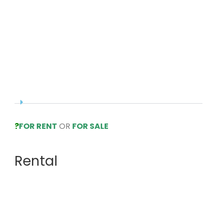
?
FOR RENT
OR
FOR SALE
Rental