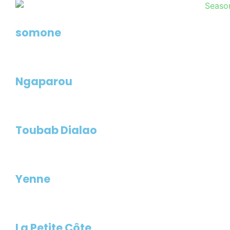
somone
Ngaparou
Toubab Dialao
Yenne
La Petite Côte