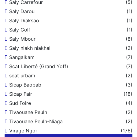
Saly Carrefour
(5)
Saly Darou
(1)
Saly Diaksao
(1)
Saly Golf
(1)
Saly Mbour
(8)
Saly niakh niakhal
(2)
Sangalkam
(7)
Scat Liberté (Grand Yoff)
(7)
scat urbam
(2)
Sicap Baobab
(3)
Sicap Fair
(18)
Sud Foire
(4)
Tivaouane Peulh
(2)
Tivaouane Peulh-Niaga
(2)
Virage Ngor
(176)