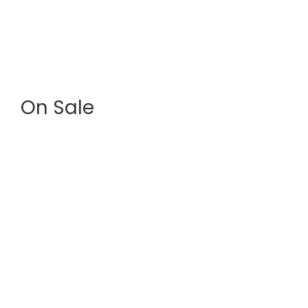
House & Villa
? Villas with sea view ? Houses near the beach ?
Quiet family residences
On Sale
Lands
? Building plots with ocean views? Land in a
protected natural setting? Investment potential in
a developing area