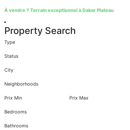
À vendre ? Terrain exceptionnel à Dakar Plateau
Property Search
Type
Status
City
Neighborhoods
Prix Min
Prix Max
Bedrooms
Bathrooms