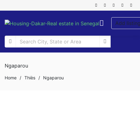
Add listin
Ngaparou
Home
/
Thiès
/
Ngaparou