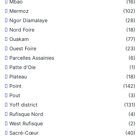
Mbao
(16)
Mermoz
(102)
Ngor Diamalaye
(28)
Nord Foire
(18)
Ouakam
(77)
Ouest Foire
(23)
Parcelles Assainies
(6)
Patte d'Oie
(1)
Plateau
(18)
Point
(142)
Pout
(3)
Yoff district
(131)
Rufisque Nord
(4)
West Rufisque
(2)
Sacré-Cœur
(40)