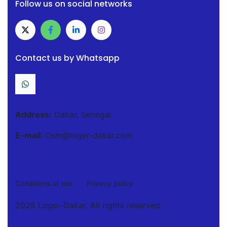
Follow us on social networks
Contact us by Whatsapp
Address:
Dakar, Senegal
E-mail
: Osm@loger-dakar.com
Conditions of use
Privacy policy
2025 Loger-Dakar. All rights reserved.