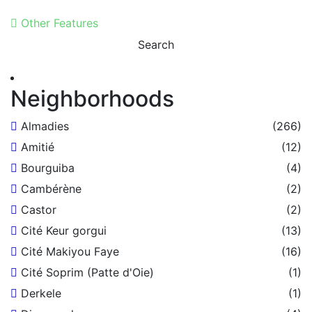
Other Features
Search
Neighborhoods
Almadies
(266)
Amitié
(12)
Bourguiba
(4)
Cambérène
(2)
Castor
(2)
Cité Keur gorgui
(13)
Cité Makiyou Faye
(16)
Cité Soprim (Patte d'Oie)
(1)
Derkele
(1)