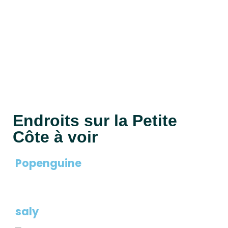
House & Villa
? Traditional villas by the sea ? Vacation homes
with tropical gardens ? Modern residences in
authentic surroundings
Endroits sur la Petite
Côte à voir
Popenguine
saly