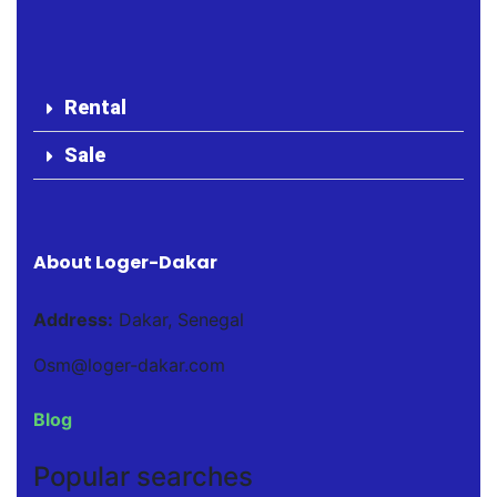
Rental
Sale
About Loger-Dakar
Address:
Dakar, Senegal
Osm@loger-dakar.com
Blog
Popular searches