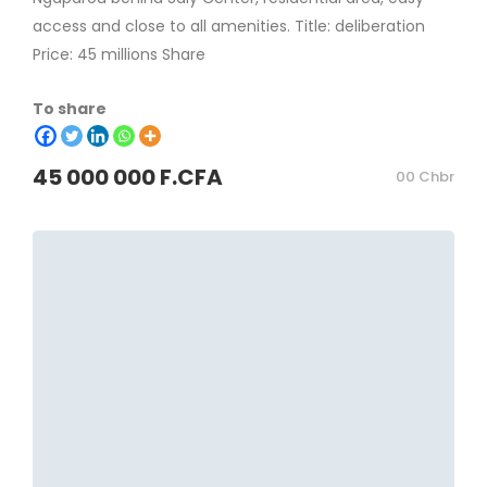
access and close to all amenities. Title: deliberation
Price: 45 millions Share
To share
45 000 000 F.CFA
00 Chbr