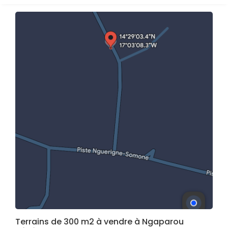
Terrains de 300 m2 à vendre à Ngaparou