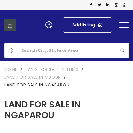
Add listing
HOME
/
LAND FOR SALE IN THIÈS
/
LAND FOR SALE IN MBOUR
/
LAND FOR SALE IN NGAPAROU
LAND FOR SALE IN
NGAPAROU