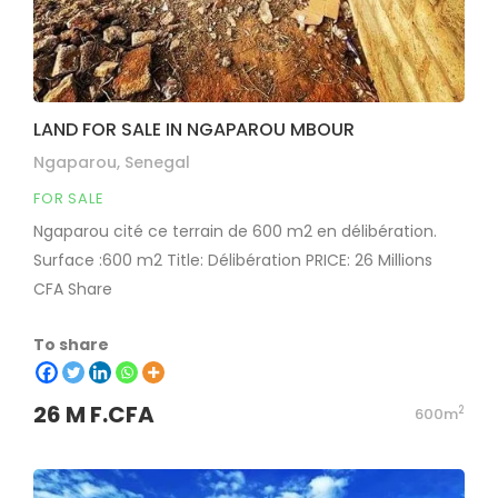
LAND FOR SALE IN NGAPAROU MBOUR
Ngaparou, Senegal
FOR SALE
Ngaparou cité ce terrain de 600 m2 en délibération.
Surface :600 m2 Title: Délibération PRICE: 26 Millions
CFA Share
To share
26 M F.CFA
2
600m