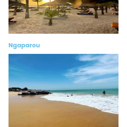
Ngaparou