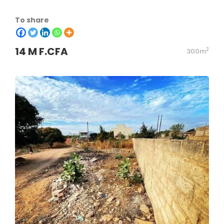
To share
14 M F.CFA
2
300m