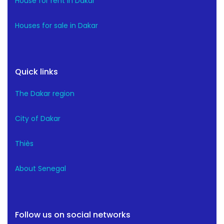
House for rent in Dakar
Houses for sale in Dakar
Quick links
The Dakar region
City of Dakar
Thiès
About Senegal
Follow us on social networks