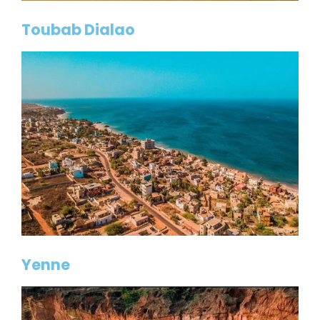
Toubab Dialao
Yenne