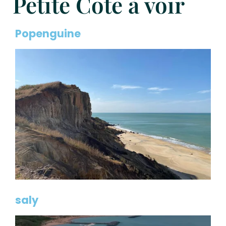
Petite Côte à voir
Popenguine
saly