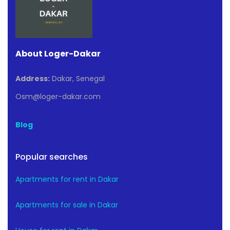
About Loger-Dakar
Address:
Dakar, Senegal
Osm@loger-dakar.com
Blog
Popular searches
Apartments for rent in Dakar
Apartments for sale in Dakar