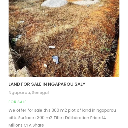
LAND FOR SALE IN NGAPAROU SALY
Ngaparou, Senegal
FOR SALE
We offer for sale this 300 m2 plot of land in Ngaparou
cité. Surface : 300 m2 Title : Délibération Price: 14
Millions CFA Share