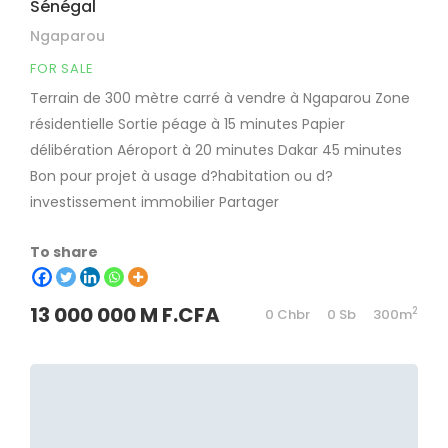
Sénégal
Ngaparou
FOR SALE
Terrain de 300 mètre carré à vendre à Ngaparou Zone
résidentielle Sortie péage à 15 minutes Papier
délibération Aéroport à 20 minutes Dakar 45 minutes
Bon pour projet à usage d?habitation ou d?
investissement immobilier Partager
To share
13 000 000 M F.CFA
2
0 Chbr
0 Sb
300m