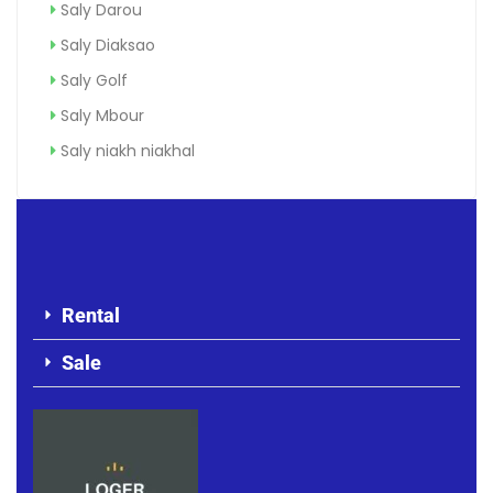
Saly Darou
Saly Diaksao
Saly Golf
Saly Mbour
Saly niakh niakhal
Rental
Sale