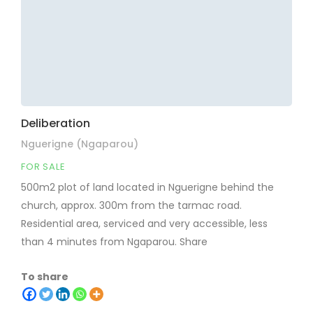
Deliberation
Nguerigne (Ngaparou)
FOR SALE
500m2 plot of land located in Nguerigne behind the
church, approx. 300m from the tarmac road.
Residential area, serviced and very accessible, less
than 4 minutes from Ngaparou. Share
To share