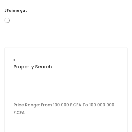
J?aime ça :
Property Search
Price Range:
From
100 000 F.CFA
To
100 000 000
F.CFA