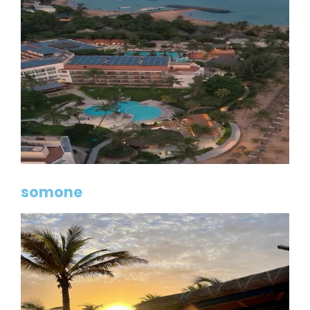
somone