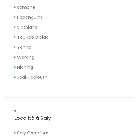
somone
Popenguine
Sinthiane
Toubab Dialao
Yenne
Warang
Nianing
Joal-Fadiouth
Localité à Saly
Saly Carrefour