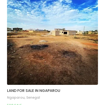
LAND FOR SALE IN NGAPAROU
Ngaparou, Senegal