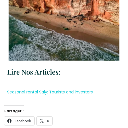
Lire Nos Articles:
Seasonal rental Saly: Tourists and investors
Partager :
Facebook
X