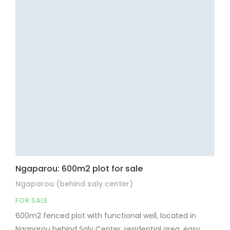
Ngaparou: 600m2 plot for sale
Ngaparou (behind saly center)
FOR SALE
600m2 fenced plot with functional well, located in
Ngaparou behind Saly Center, residential area, easy