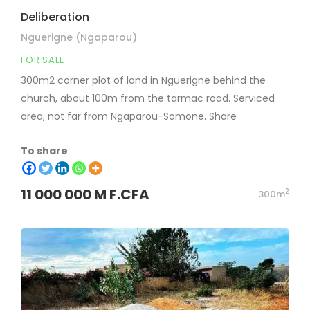
Deliberation
Nguerigne (Ngaparou)
FOR SALE
300m2 corner plot of land in Nguerigne behind the
church, about 100m from the tarmac road. Serviced
area, not far from Ngaparou-Somone. Share
To share
11 000 000 M F.CFA
2
300m