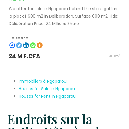
FOR SALE
We offer for sale in Ngaparou behind the store gaffari
,a plot of 600 m2 in Deliberation. Surface 600 m2 Title:
Délibération Price: 24 Millions Share
To share
24 M F.CFA
2
600m
Immobiliers à Ngaparou
Houses for Sale in Ngaparou
Houses for Rent in Ngaparou
Endroits sur la