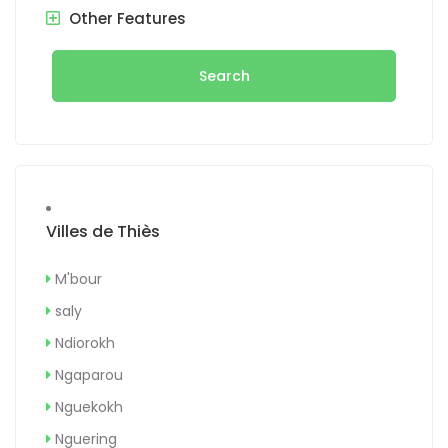
Other Features
Search
Villes de Thiès
M'bour
saly
Ndiorokh
Ngaparou
Nguekokh
Nguering