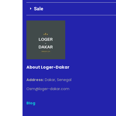
Sale
About Loger-Dakar
Address:
Dakar, Senegal
Osm@loger-dakar.com
Blog