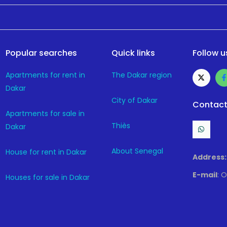
Popular searches
Quick links
Follow u
Apartments for rent in
The Dakar region
Dakar
City of Dakar
Contact
Apartments for sale in
Thiès
Dakar
About Senegal
House for rent in Dakar
Address:
E-mail
: 
Houses for sale in Dakar