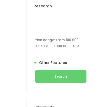
Research
Price Range:
From
100 000
F.CFA
To
100 000 000 F.CFA
Other Features
Search