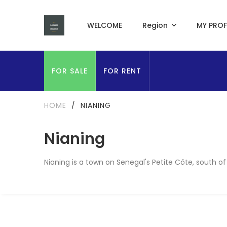
WELCOME
Region
MY PROF
FOR SALE
FOR RENT
HOME
/
NIANING
Nianing
Nianing is a town on Senegal's Petite Côte, south of