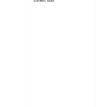
Latest ads
FOR RENT
F4 APARTMENT FOR
RENT MERMOZ
1 400 000 F.CFA
FOR RENT
APPARTEMENT F3 À
LOUER MERMOZ
PYROTECHNIQUE
800 000 F.CFA
FOR RENT