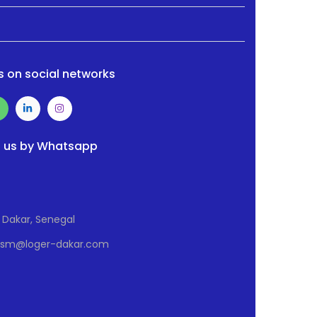
s on social networks
 us by Whatsapp
Dakar, Senegal
Osm@loger-dakar.com