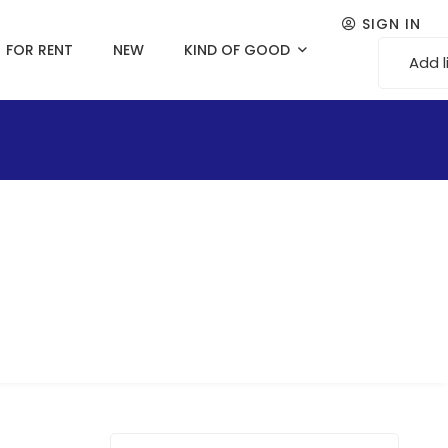
SIGN IN
FOR RENT
NEW
KIND OF GOOD
Add l