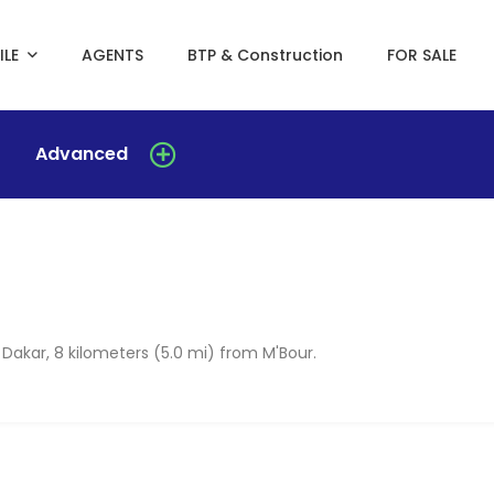
ILE
AGENTS
BTP & Construction
FOR SALE
Advanced
 Dakar, 8 kilometers (5.0 mi) from M'Bour.