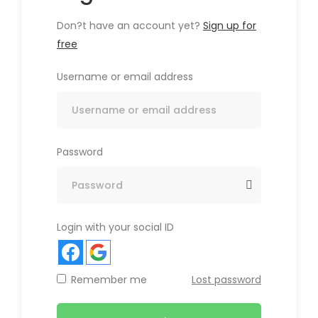
Don?t have an account yet?
Sign up for
free
Username or email address
Password
Login with your social ID
Remember me
Lost password