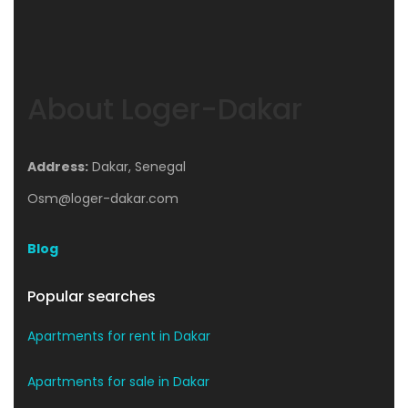
About Loger-Dakar
Address:
Dakar, Senegal
Osm@loger-dakar.com
Blog
Popular searches
Apartments for rent in Dakar
Apartments for sale in Dakar