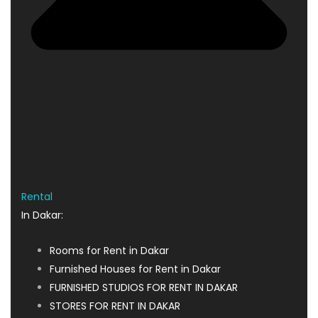
Rental
In Dakar:
Rooms for Rent in Dakar
Furnished Houses for Rent in Dakar
FURNISHED STUDIOS FOR RENT IN DAKAR
STORES FOR RENT IN DAKAR