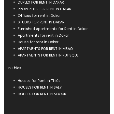
DUPLEX FOR RENT IN DAKAR
PROPERTIES FOR RENT IN DAKAR
Offices for rent in Dakar
STUDIO FOR RENT IN DAKAR
Furnished Apartments for Rent in Dakar
Apartments for rent in Dakar
House for rent in Dakar
APARTMENTS FOR RENT IN MBAO
APARTMENTS FOR RENT IN RUFISQUE
In Thiès
Houses for Rent in Thiès
HOUSES FOR RENT IN SALY
HOUSES FOR RENT IN MBOUR