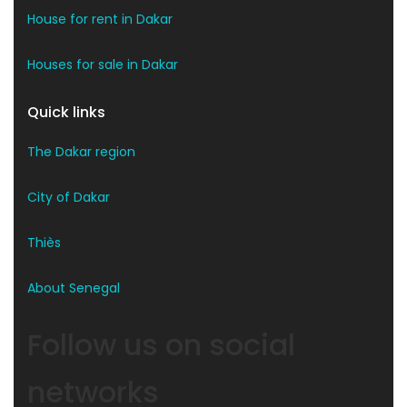
House for rent in Dakar
Houses for sale in Dakar
Quick links
The Dakar region
City of Dakar
Thiès
About Senegal
Follow us on social
networks