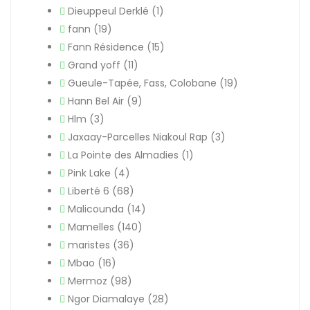
Dieuppeul Derklé
(1)
fann
(19)
Fann Résidence
(15)
Grand yoff
(11)
Gueule-Tapée, Fass, Colobane
(19)
Hann Bel Air
(9)
Hlm
(3)
Jaxaay-Parcelles Niakoul Rap
(3)
La Pointe des Almadies
(1)
Pink Lake
(4)
Liberté 6
(68)
Malicounda
(14)
Mamelles
(140)
maristes
(36)
Mbao
(16)
Mermoz
(98)
Ngor Diamalaye
(28)