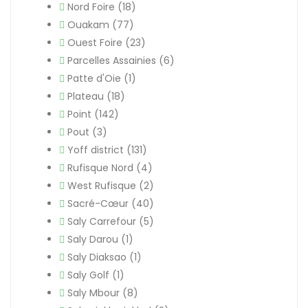
Nord Foire
(18)
Ouakam
(77)
Ouest Foire
(23)
Parcelles Assainies
(6)
Patte d'Oie
(1)
Plateau
(18)
Point
(142)
Pout
(3)
Yoff district
(131)
Rufisque Nord
(4)
West Rufisque
(2)
Sacré-Cœur
(40)
Saly Carrefour
(5)
Saly Darou
(1)
Saly Diaksao
(1)
Saly Golf
(1)
Saly Mbour
(8)