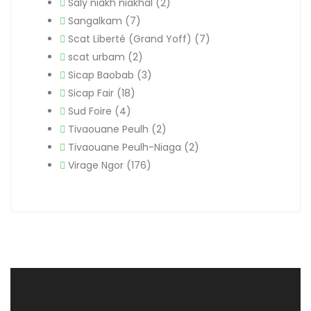
Saly niakh niakhal
(2)
Sangalkam
(7)
Scat Liberté (Grand Yoff)
(7)
scat urbam
(2)
Sicap Baobab
(3)
Sicap Fair
(18)
Sud Foire
(4)
Tivaouane Peulh
(2)
Tivaouane Peulh-Niaga
(2)
Virage Ngor
(176)