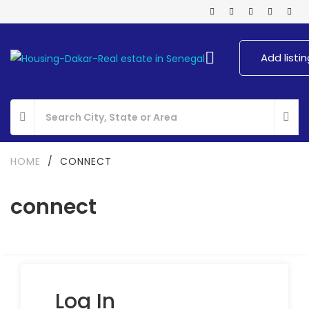
Add listin
HOME
/
CONNECT
connect
Log In