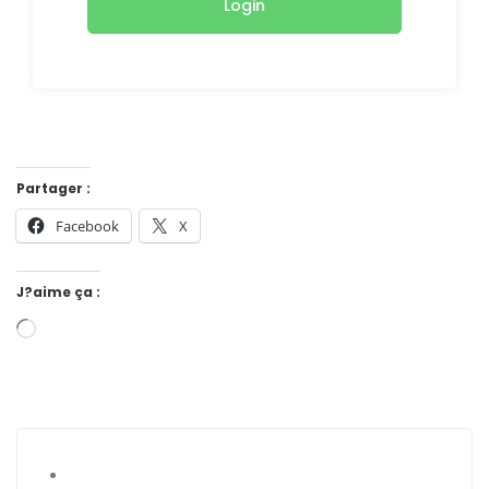
Login
Partager :
Facebook
X
J?aime ça :