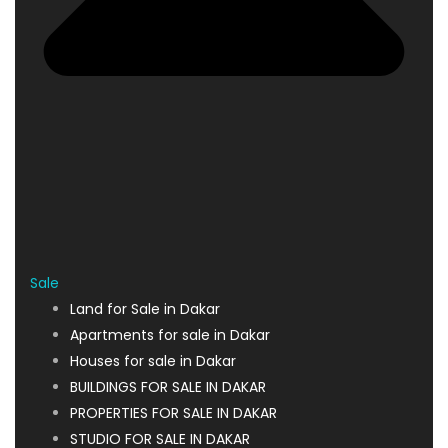
Sale
Land for Sale in Dakar
Apartments for sale in Dakar
Houses for sale in Dakar
BUILDINGS FOR SALE IN DAKAR
PROPERTIES FOR SALE IN DAKAR
STUDIO FOR SALE IN DAKAR