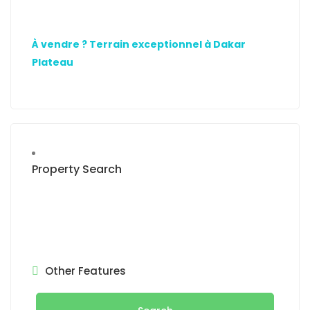
À vendre ? Terrain exceptionnel à Dakar
Plateau
Property Search
Other Features