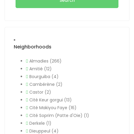
Search
Neighborhoods
Almadies
(266)
Amitié
(12)
Bourguiba
(4)
Cambérène
(2)
Castor
(2)
Cité Keur gorgui
(13)
Cité Makiyou Faye
(16)
Cité Soprim (Patte d'Oie)
(1)
Derkele
(1)
Dieuppeul
(4)