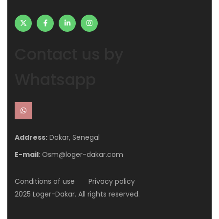
Contact us by
Whatsapp
Address:
Dakar, Senegal
E-mail
: Osm@loger-dakar.com
Conditions of use
Privacy policy
2025 Loger-Dakar. All rights reserved.