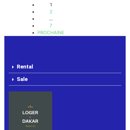
1
2
…
7
PROCHAINE
Rental
Sale