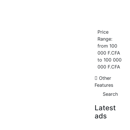
Price
Appartement F2 à louer au point E
Range:
sur l’avenue Cheikh Anta Diop
from
100
Point E avenue Cheikh Anta Diop
000 F.CFA
1 Chbr
1 Sb
to
100 000
500 000 F.CFA
/ Month
000 F.CFA
FOR RENT
Other
Features
Search
Latest
ads
Studio meublé à louer ? Yoff, Route
de l’Ancien Aéroport
Yoff route de l'ancien aeroport
FOR SALE