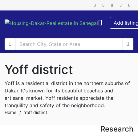
Add listin
Yoff district
Yoff is a residential district in the northern suburbs of
Dakar. It's known for its beautiful beaches and
artisanal market. Yoff residents appreciate the
tranquility and safety of the neighborhood.
Home
/
Yoff district
Research
FOR RENT