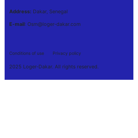
Address:
Dakar, Senegal
E-mail
: Osm@loger-dakar.com
Conditions of use
Privacy policy
2025 Loger-Dakar. All rights reserved.