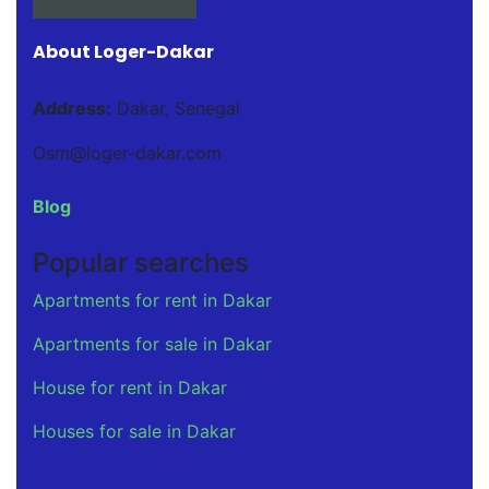
About Loger-Dakar
Address:
Dakar, Senegal
Osm@loger-dakar.com
Blog
Popular searches
Apartments for rent in Dakar
Apartments for sale in Dakar
House for rent in Dakar
Houses for sale in Dakar