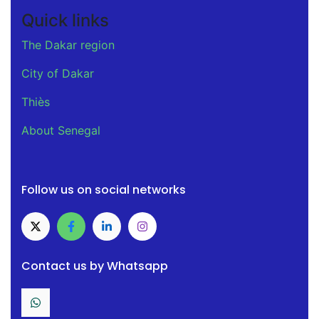
Quick links
The Dakar region
City of Dakar
Thiès
About Senegal
Follow us on social networks
Contact us by Whatsapp