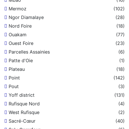
Mbao
(16)
Mermoz
(102)
Ngor Diamalaye
(28)
Nord Foire
(18)
Ouakam
(77)
Ouest Foire
(23)
Parcelles Assainies
(6)
Patte d'Oie
(1)
Plateau
(18)
Point
(142)
Pout
(3)
Yoff district
(131)
Rufisque Nord
(4)
West Rufisque
(2)
Sacré-Cœur
(40)