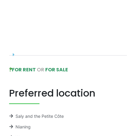
?
FOR RENT
OR
FOR SALE
Preferred location
Saly and the Petite Côte
Nianing