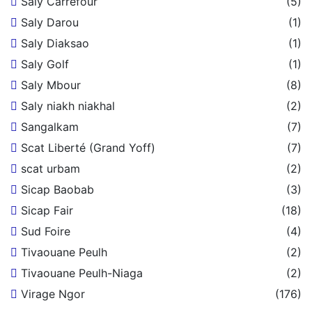
Saly Carrefour
(5)
Saly Darou
(1)
Saly Diaksao
(1)
Saly Golf
(1)
Saly Mbour
(8)
Saly niakh niakhal
(2)
Sangalkam
(7)
Scat Liberté (Grand Yoff)
(7)
scat urbam
(2)
Sicap Baobab
(3)
Sicap Fair
(18)
Sud Foire
(4)
Tivaouane Peulh
(2)
Tivaouane Peulh-Niaga
(2)
Virage Ngor
(176)