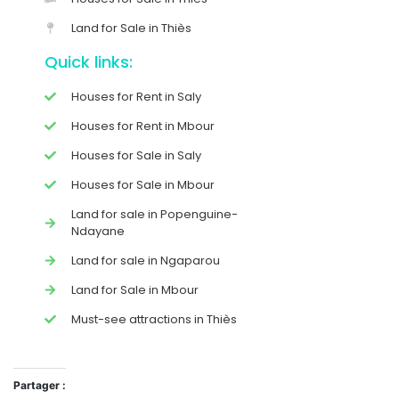
Land for Sale in Thiès
Quick links:
Houses for Rent in Saly
Houses for Rent in Mbour
Houses for Sale in Saly
Houses for Sale in Mbour
Land for sale in Popenguine-
Ndayane
Land for sale in Ngaparou
Land for Sale in Mbour
Must-see attractions in Thiès
Partager :