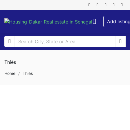
Add listin
Thiès
Home
/
Thiès