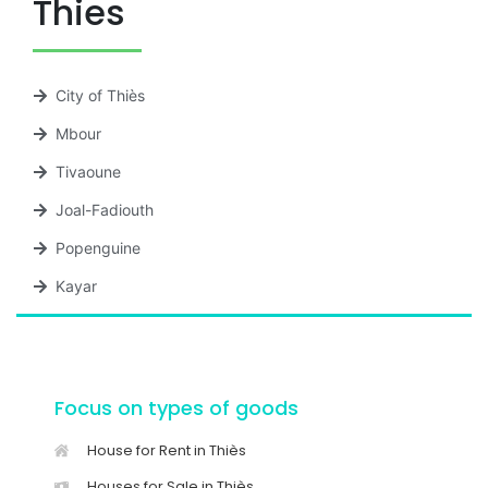
Thies
City of Thiès
Mbour
Tivaoune
Joal-Fadiouth
Popenguine
Kayar
Focus on types of goods
House for Rent in Thiès
Houses for Sale in Thiès