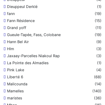
Dieuppeul Derklé
(1)
fann
(19)
Fann Résidence
(15)
Grand yoff
(11)
Gueule-Tapée, Fass, Colobane
(19)
Hann Bel Air
(9)
Hlm
(3)
Jaxaay-Parcelles Niakoul Rap
(3)
La Pointe des Almadies
(1)
Pink Lake
(4)
Liberté 6
(68)
Malicounda
(14)
Mamelles
(140)
maristes
(36)