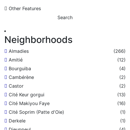
Other Features
Search
Neighborhoods
Almadies
(266)
Amitié
(12)
Bourguiba
(4)
Cambérène
(2)
Castor
(2)
Cité Keur gorgui
(13)
Cité Makiyou Faye
(16)
Cité Soprim (Patte d'Oie)
(1)
Derkele
(1)
Dieuppeul
(4)