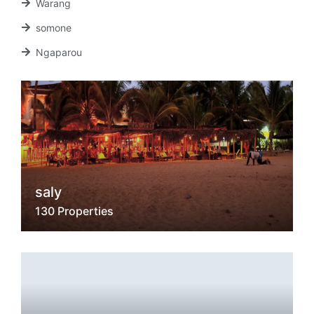
Warang
somone
Ngaparou
saly
130 Properties