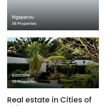
Ngaparou
58 Properties
somone
29 Properties
Real estate in Cities of