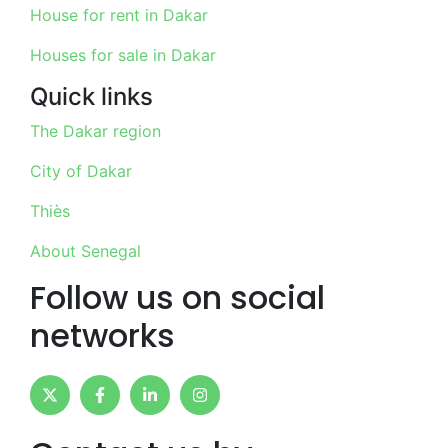
House for rent in Dakar
Houses for sale in Dakar
Quick links
The Dakar region
City of Dakar
Thiès
About Senegal
Follow us on social
networks