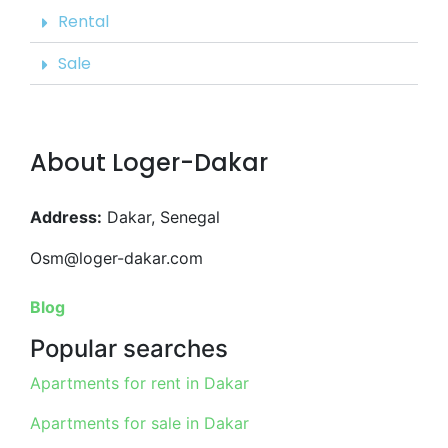
Rental
Sale
About Loger-Dakar
Address:
Dakar, Senegal
Osm@loger-dakar.com
Blog
Popular searches
Apartments for rent in Dakar
Apartments for sale in Dakar