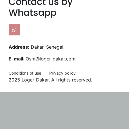
Contact us by
Whatsapp
Address:
Dakar, Senegal
E-mail
: Osm@loger-dakar.com
Conditions of use
Privacy policy
2025 Loger-Dakar. All rights reserved.