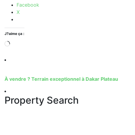
Facebook
X
J?aime ça :
À vendre ? Terrain exceptionnel à Dakar Plateau
Property Search