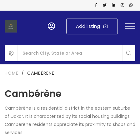
Add listing
HOME
/
CAMBÉRÈNE
Cambérène
Cambérène is a residential district in the eastern suburbs
of Dakar. It is characterized by its social housing buildings.
Cambérène residents appreciate its proximity to shops and
services.