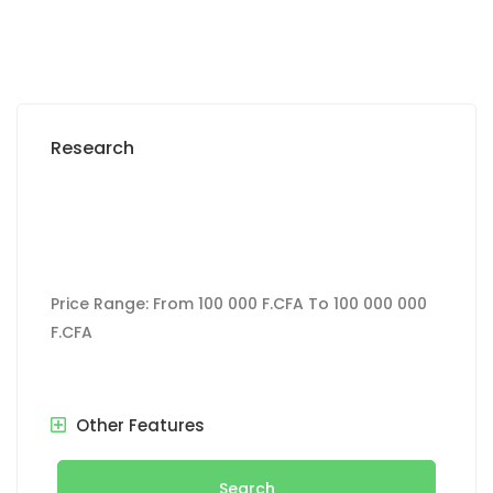
Research
Price Range:
From
100 000 F.CFA
To
100 000 000
F.CFA
Other Features
Search