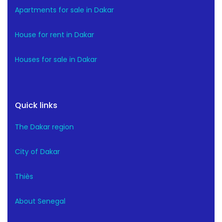
Apartments for sale in Dakar
House for rent in Dakar
Houses for sale in Dakar
Quick links
The Dakar region
City of Dakar
Thiès
About Senegal