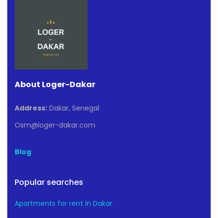
About Loger-Dakar
Address:
Dakar, Senegal
Osm@loger-dakar.com
Blog
Popular searches
Apartments for rent in Dakar