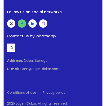
Follow us on social networks
Contact us by Whatsapp
Address:
Dakar, Senegal
E-mail
: Osm@loger-dakar.com
Conditions of use
Privacy policy
2025 Loger-Dakar. All rights reserved.