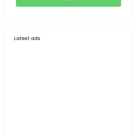
Latest ads
FOR RENT