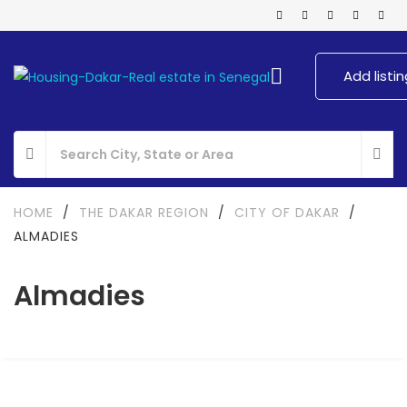
Add listin
HOME
/
THE DAKAR REGION
/
CITY OF DAKAR
/
ALMADIES
Almadies