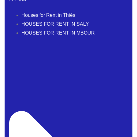
Houses for Rent in Thiès
HOUSES FOR RENT IN SALY
HOUSES FOR RENT IN MBOUR