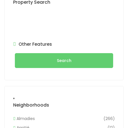
Property Search
Other Features
Search
Neighborhoods
Almadies
(266)
Amitié
(12)