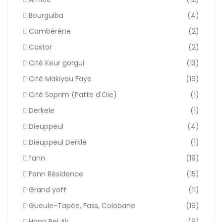
Bourguiba
(4)
Cambérène
(2)
Castor
(2)
Cité Keur gorgui
(13)
Cité Makiyou Faye
(16)
Cité Soprim (Patte d'Oie)
(1)
Derkele
(1)
Dieuppeul
(4)
Dieuppeul Derklé
(1)
fann
(19)
Fann Résidence
(15)
Grand yoff
(11)
Gueule-Tapée, Fass, Colobane
(19)
Hann Bel Air
(9)