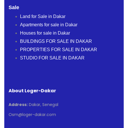
Sale
Land for Sale in Dakar
Apartments for sale in Dakar
Houses for sale in Dakar
BUILDINGS FOR SALE IN DAKAR
PROPERTIES FOR SALE IN DAKAR
STUDIO FOR SALE IN DAKAR
About Loger-Dakar
Address:
Dakar, Senegal
Osm@loger-dakar.com