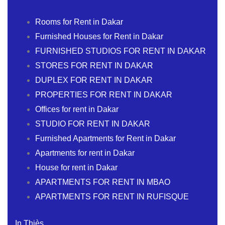
Rooms for Rent in Dakar
Furnished Houses for Rent in Dakar
FURNISHED STUDIOS FOR RENT IN DAKAR
STORES FOR RENT IN DAKAR
DUPLEX FOR RENT IN DAKAR
PROPERTIES FOR RENT IN DAKAR
Offices for rent in Dakar
STUDIO FOR RENT IN DAKAR
Furnished Apartments for Rent in Dakar
Apartments for rent in Dakar
House for rent in Dakar
APARTMENTS FOR RENT IN MBAO
APARTMENTS FOR RENT IN RUFISQUE
In Thiès