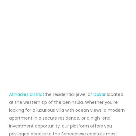
Almadies district
the residential jewel of
Dakar
located
at the western tip of the peninsula. Whether you're
looking for a luxurious villa with ocean views, a modern
apartment in a secure residence, or a high-end
investment opportunity, our platform offers you
privileged access to the Senegalese capital's most