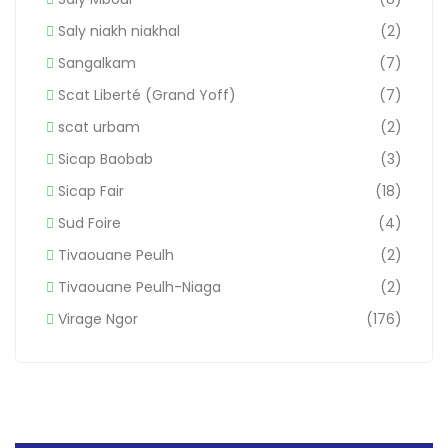
Saly niakh niakhal
(2)
Sangalkam
(7)
Scat Liberté (Grand Yoff)
(7)
scat urbam
(2)
Sicap Baobab
(3)
Sicap Fair
(18)
Sud Foire
(4)
Tivaouane Peulh
(2)
Tivaouane Peulh-Niaga
(2)
Virage Ngor
(176)