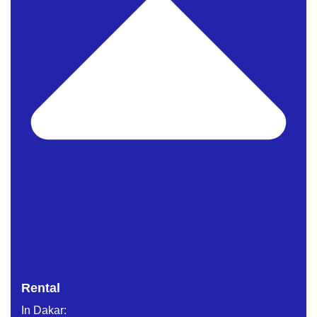
Rental
In Dakar: