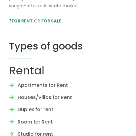
sought-after real estate market.
?
FOR RENT
OR
FOR SALE
Types of goods
Rental
Apartments for Rent
Houses/Villas for Rent
Duplex for rent
Room for Rent
Studio for rent