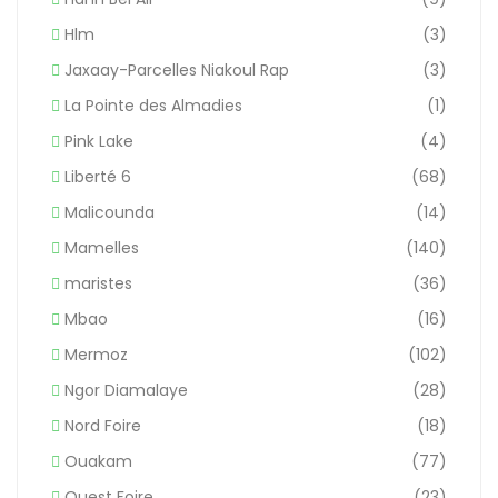
Hlm
(3)
Jaxaay-Parcelles Niakoul Rap
(3)
La Pointe des Almadies
(1)
Pink Lake
(4)
Liberté 6
(68)
Malicounda
(14)
Mamelles
(140)
maristes
(36)
Mbao
(16)
Mermoz
(102)
Ngor Diamalaye
(28)
Nord Foire
(18)
Ouakam
(77)
Ouest Foire
(23)