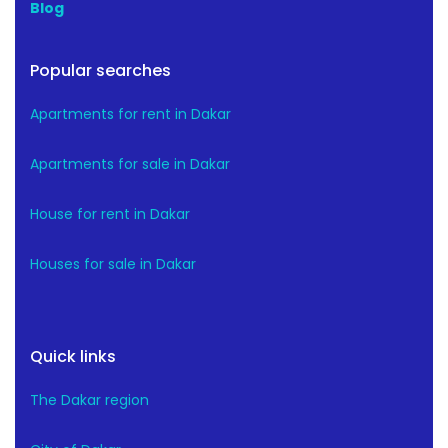
Blog
Popular searches
Apartments for rent in Dakar
Apartments for sale in Dakar
House for rent in Dakar
Houses for sale in Dakar
Quick links
The Dakar region