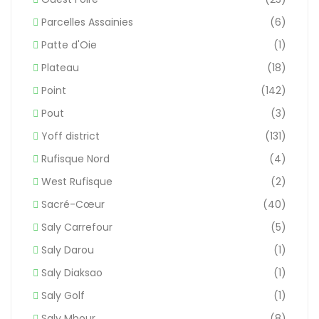
Parcelles Assainies
(6)
Patte d'Oie
(1)
Plateau
(18)
Point
(142)
Pout
(3)
Yoff district
(131)
Rufisque Nord
(4)
West Rufisque
(2)
Sacré-Cœur
(40)
Saly Carrefour
(5)
Saly Darou
(1)
Saly Diaksao
(1)
Saly Golf
(1)
Saly Mbour
(8)