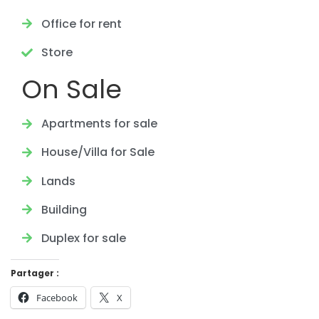
Office for rent
Store
On Sale
Apartments for sale
House/Villa for Sale
Lands
Building
Duplex for sale
Partager :
Facebook
X