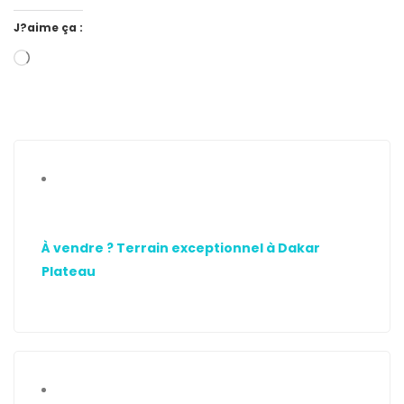
J?aime ça :
À vendre ? Terrain exceptionnel à Dakar
Plateau