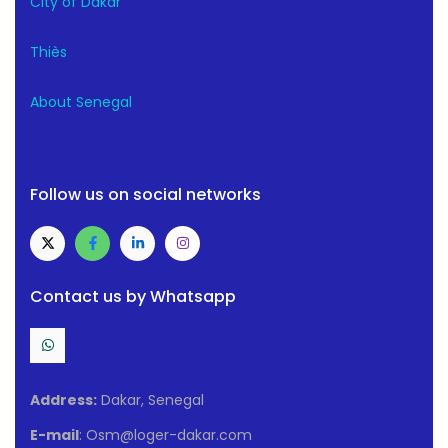
City of Dakar
Thiès
About Senegal
Follow us on social networks
Contact us by Whatsapp
Address:
Dakar, Senegal
E-mail
: Osm@loger-dakar.com