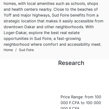
homes, with local amenities such as schools, shops
and health centers nearby. Close to the beaches of
Yoff and major highways, Sud Foire benefits from a
strategic location that makes it easily accessible from
downtown Dakar and other neighborhoods. With
Loger-Dakar, explore the best real estate
opportunities in Sud Foire, a fast-growing
neighborhood where comfort and accessibility meet.
Home
/
Sud Foire
Research
FOR RENT
Appartement neuf F4 de
standing à louer à Sud-
Price Range:
from
100
Foire
000 F.CFA
to
100 000
Sud-foire
000 F.CFA