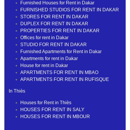
Furnished Houses for Rent in Dakar
FURNISHED STUDIOS FOR RENT IN DAKAR
STORES FOR RENT IN DAKAR
DUPLEX FOR RENT IN DAKAR
PROPERTIES FOR RENT IN DAKAR
Offices for rent in Dakar
STUDIO FOR RENT IN DAKAR
Furnished Apartments for Rent in Dakar
Apartments for rent in Dakar
House for rent in Dakar
APARTMENTS FOR RENT IN MBAO
APARTMENTS FOR RENT IN RUFISQUE
In Thiès
Houses for Rent in Thiès
HOUSES FOR RENT IN SALY
HOUSES FOR RENT IN MBOUR