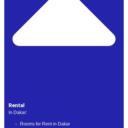
Rental
In Dakar:
Rooms for Rent in Dakar