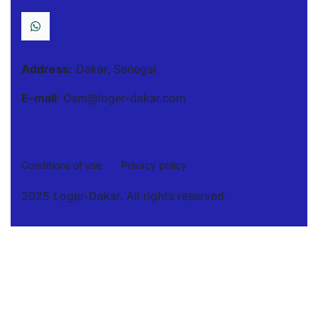
Address:
Dakar, Senegal
E-mail
: Osm@loger-dakar.com
Conditions of use
Privacy policy
2025 Loger-Dakar. All rights reserved.