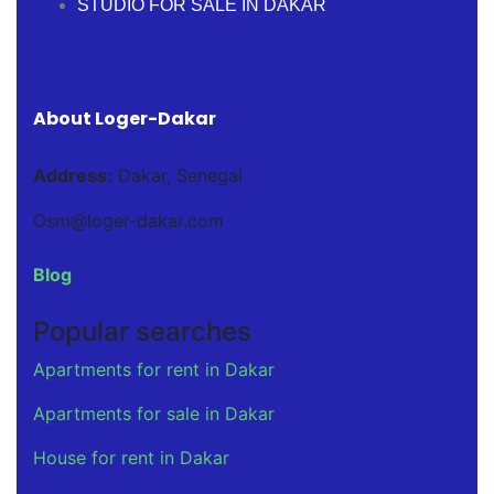
STUDIO FOR SALE IN DAKAR
About Loger-Dakar
Address:
Dakar, Senegal
Osm@loger-dakar.com
Blog
Popular searches
Apartments for rent in Dakar
Apartments for sale in Dakar
House for rent in Dakar