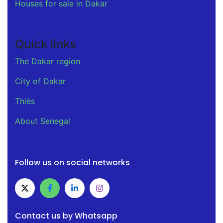
Houses for sale in Dakar
Quick links
The Dakar region
City of Dakar
Thiès
About Senegal
Follow us on social networks
Contact us by Whatsapp