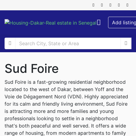
Add listin
Sud Foire
Sud Foire is a fast-growing residential neighborhood
located to the west of Dakar, between Yoff and the
Voie de Dégagement Nord (VDN). Highly appreciated
for its calm and friendly living environment, Sud Foire
is attracting more and more families and young
professionals looking to settle in a neighborhood
that's both peaceful and well served. It offers a wide
range of housing, from modern apartments to family