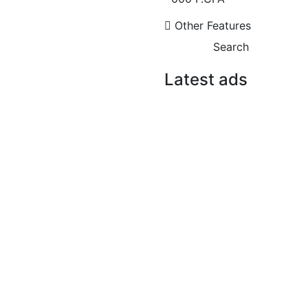
3 Chbr
3 Sb
750 000 Thousand F.CFA
Other Features
/ month
Search
Latest ads
FOR SALE
SPECIAL OFFER
FOR RENT
Immeuble R+8 à vendre
cité CPI
Cité CPI VDN
8 Chbr
1 290 000 000 F.CFA
F4 APARTMENT FOR
FOR RENT
RENT MERMOZ
1 400 000 F.CFA