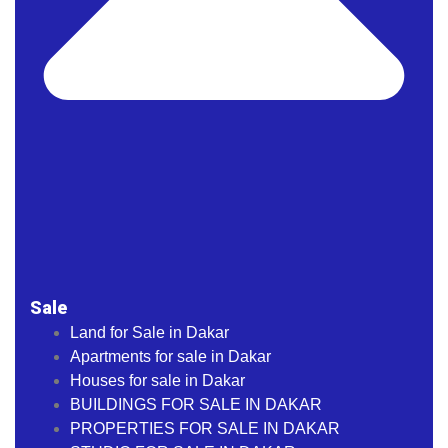
Sale
Land for Sale in Dakar
Apartments for sale in Dakar
Houses for sale in Dakar
BUILDINGS FOR SALE IN DAKAR
PROPERTIES FOR SALE IN DAKAR