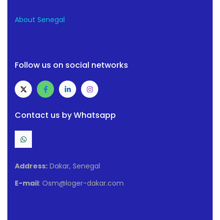
About Senegal
Follow us on social networks
Contact us by Whatsapp
Address:
Dakar, Senegal
E-mail
: Osm@loger-dakar.com