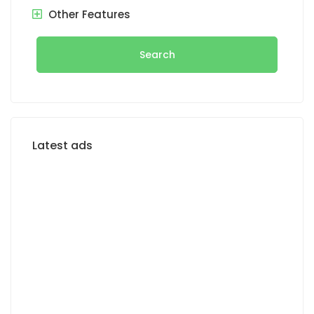
Other Features
Search
Latest ads
FOR RENT