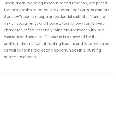
urban areas, blending modernity and tradition, are prized
for their proximity to the city center and business districts.
Gueule-Tapée is a popular residential district, offering a
mix of apartments and houses. Fass, known for its lively
character, offers a friendly living environment with local
markets and services. Colobane is renowned for its
emblematic market, attracting traders and residents alike,
as well as for its real estate opportunities in a bustling
commercial zone.
FOR RENT