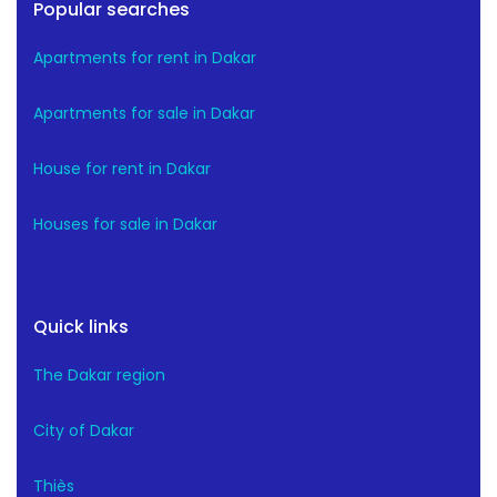
Popular searches
Apartments for rent in Dakar
Apartments for sale in Dakar
House for rent in Dakar
Houses for sale in Dakar
Quick links
The Dakar region
City of Dakar
Thiès