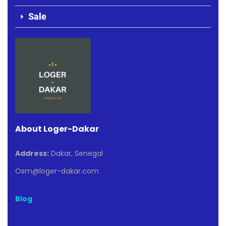
Sale
About Loger-Dakar
Address:
Dakar, Senegal
Osm@loger-dakar.com
Blog