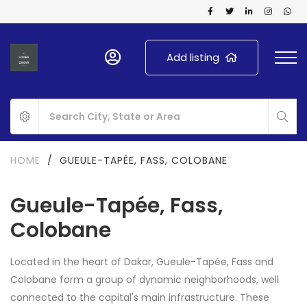
Add listing
HOME
/
GUEULE-TAPÉE, FASS, COLOBANE
Gueule-Tapée, Fass,
Colobane
Located in the heart of Dakar, Gueule-Tapée, Fass and
Colobane form a group of dynamic neighborhoods, well
connected to the capital's main infrastructure. These