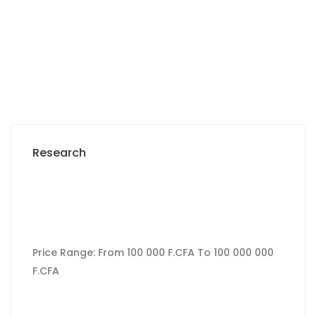
300 000 Thousand F.CFA
/ Per month
Research
Price Range:
From
100 000 F.CFA
To
100 000 000
F.CFA