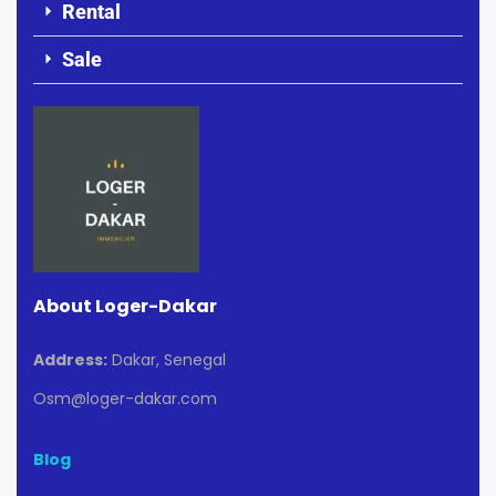
Rental
Sale
About Loger-Dakar
Address:
Dakar, Senegal
Osm@loger-dakar.com
Blog