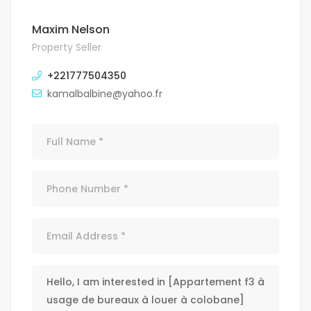
Maxim Nelson
Property Seller
+221777504350
kamalbalbine@yahoo.fr