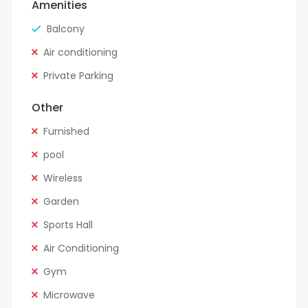
Amenities
Balcony
Air conditioning
Private Parking
Other
Furnished
pool
Wireless
Garden
Sports Hall
Air Conditioning
Gym
Microwave