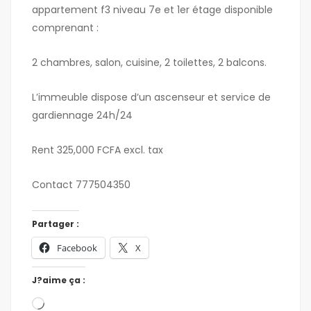
appartement f3 niveau 7e et 1er étage disponible
comprenant :
2 chambres, salon, cuisine, 2 toilettes, 2 balcons.
L’immeuble dispose d’un ascenseur et service de
gardiennage 24h/24
Rent 325,000 FCFA excl. tax
Contact 777504350
Partager :
Facebook
X
J?aime ça :