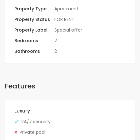
Property Type
Apartment
Property Status
FOR RENT
Property Label
Special offer
Bedrooms
2
Bathrooms
2
Features
Luxury
24/7 security
Private pool