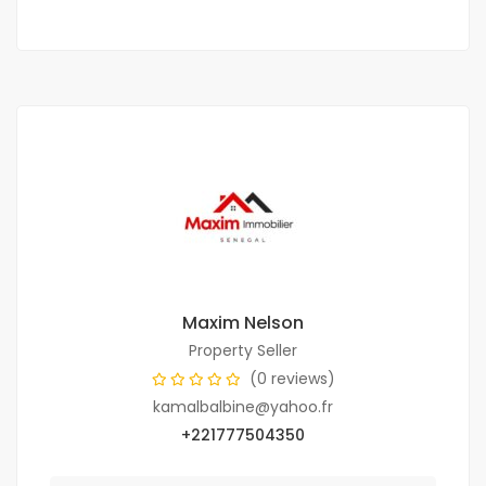
Maxim Nelson
Property Seller
(0 reviews)
kamalbalbine@yahoo.fr
+221777504350