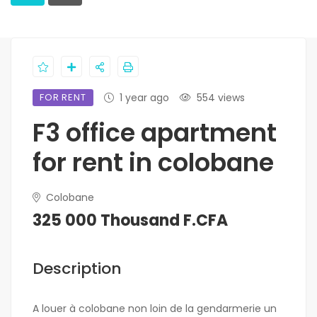
FOR RENT
1 year ago
554 views
F3 office apartment
for rent in colobane
Colobane
325 000 Thousand F.CFA
Description
A louer à colobane non loin de la gendarmerie un