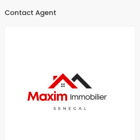
Contact Agent