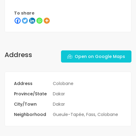
To share
Address
Open on Google Maps
Address
Colobane
Province/State
Dakar
City/Town
Dakar
Neighborhood
Gueule-Tapée, Fass, Colobane