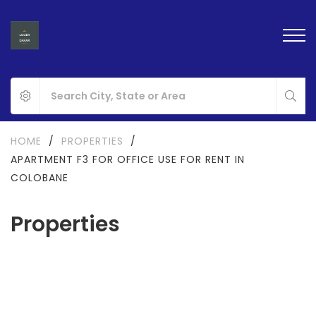
HOME
/
PROPERTIES
/
APARTMENT F3 FOR OFFICE USE FOR RENT IN
COLOBANE
Properties