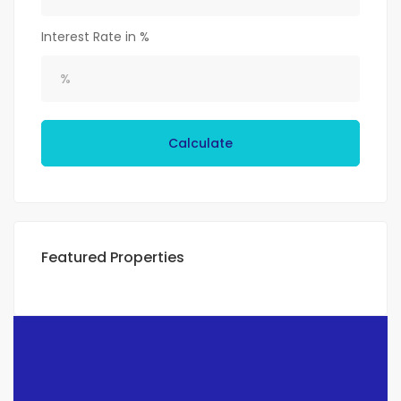
Interest Rate in %
Calculate
Featured Properties