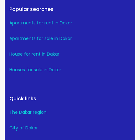
Popular searches
Apartments for rent in Dakar
Apartments for sale in Dakar
House for rent in Dakar
Houses for sale in Dakar
Quick links
The Dakar region
City of Dakar