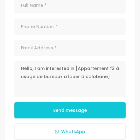
Send message
WhatsApp