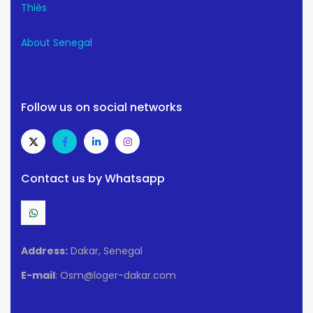
Thiès
About Senegal
Follow us on social networks
Contact us by Whatsapp
Address:
Dakar, Senegal
E-mail
: Osm@loger-dakar.com