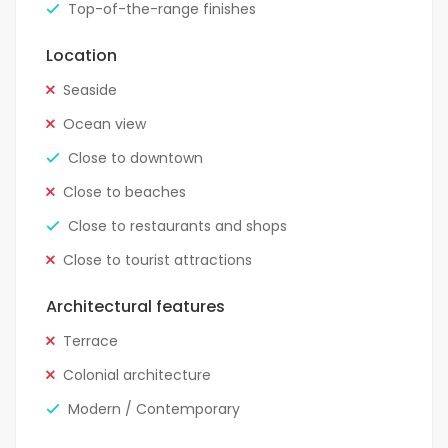
Top-of-the-range finishes
Location
Seaside
Ocean view
Close to downtown
Close to beaches
Close to restaurants and shops
Close to tourist attractions
Architectural features
Terrace
Colonial architecture
Modern / Contemporary