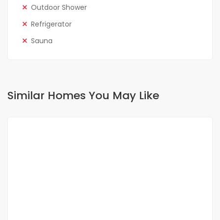
Outdoor Shower
Refrigerator
Sauna
Similar Homes You May Like
FOR RENT