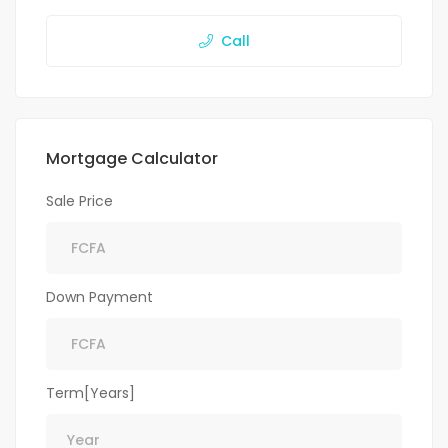
Call
Mortgage Calculator
Sale Price
Down Payment
Term[Years]