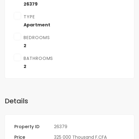
26379
TYPE
Apartment
BEDROOMS
2
BATHROOMS
2
Details
Property ID
26379
Price
325 000 Thousand F.CFA