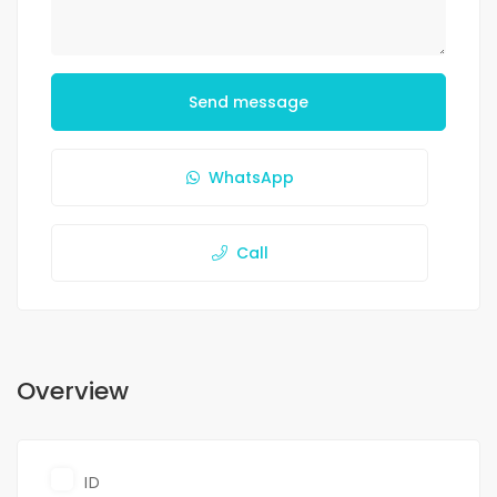
Send message
WhatsApp
Call
Overview
ID