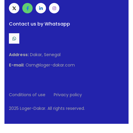
Contact us by Whatsapp
Address:
Dakar, Senegal
E-mail
: Osm@loger-dakar.com
Conditions of use
Privacy policy
2025 Loger-Dakar. All rights reserved.