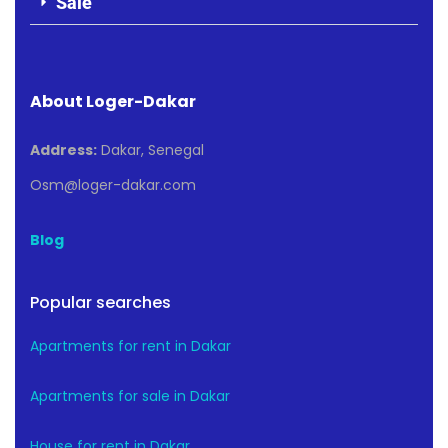
Sale
About Loger-Dakar
Address:
Dakar, Senegal
Osm@loger-dakar.com
Blog
Popular searches
Apartments for rent in Dakar
Apartments for sale in Dakar
House for rent in Dakar