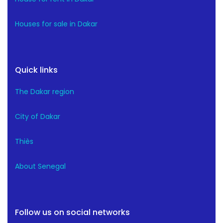
Houses for sale in Dakar
Quick links
The Dakar region
City of Dakar
Thiès
About Senegal
Follow us on social networks