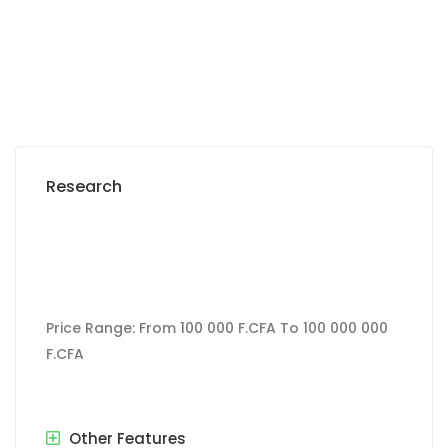
27 000 F.CFA
/ per day
Research
Price Range:
From
100 000 F.CFA
To
100 000 000
F.CFA
Other Features