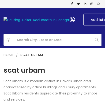
Add list
HOME
/
SCAT URBAM
scat urbam
Scat Urbam is a modern district in Dakar's urban area,
characterized by office buildings and luxury apartments.
Scat Urbam residents appreciate their proximity to shops
and services.