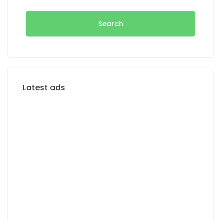
Search
Latest ads
FOR RENT