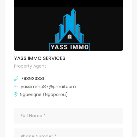
YASS IMMO SERVICES
Property Agent
763920381
yassimmo87@gmail.com
Nguerigne (Ngaparou)