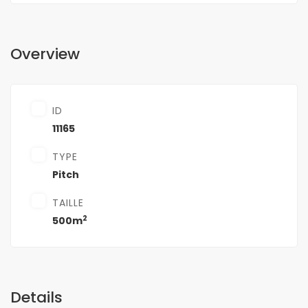
Overview
ID
11165
TYPE
Pitch
TAILLE
2
500m
Details