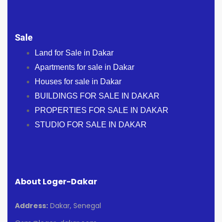
Sale
Land for Sale in Dakar
Apartments for sale in Dakar
Houses for sale in Dakar
BUILDINGS FOR SALE IN DAKAR
PROPERTIES FOR SALE IN DAKAR
STUDIO FOR SALE IN DAKAR
About Loger-Dakar
Address:
Dakar, Senegal