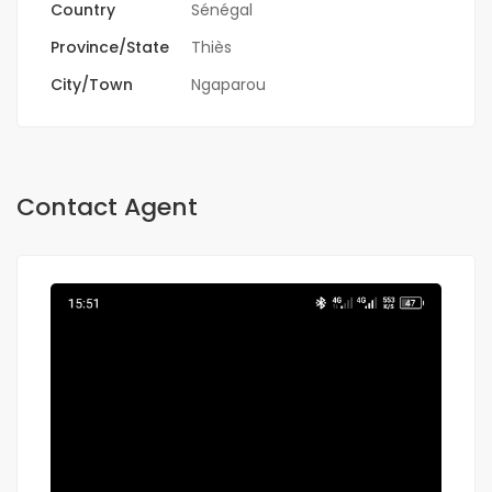
Country
Sénégal
Province/State
Thiès
City/Town
Ngaparou
Contact Agent