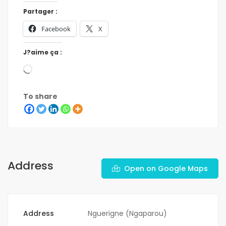
Partager :
Facebook
X
J?aime ça :
To share
Address
Open on Google Maps
Address
Nguerigne (Ngaparou)