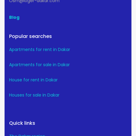
Osm@loger-dakar.com
Blog
Popular searches
Apartments for rent in Dakar
Apartments for sale in Dakar
House for rent in Dakar
Houses for sale in Dakar
Quick links