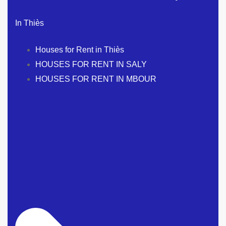
In Thiès
Houses for Rent in Thiès
HOUSES FOR RENT IN SALY
HOUSES FOR RENT IN MBOUR