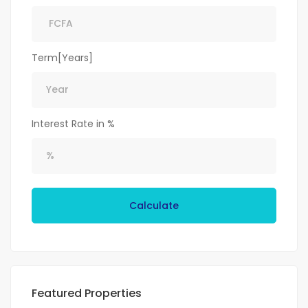
Term[Years]
Interest Rate in %
Calculate
Featured Properties