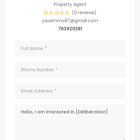
Property Agent
(0 reviews)
yassimmo87@gmail.com
763920381