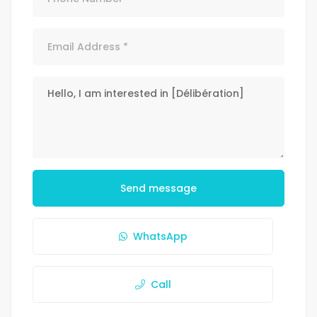
Send message
WhatsApp
Call