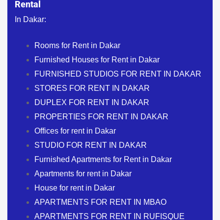
Rental
In Dakar:
Rooms for Rent in Dakar
Furnished Houses for Rent in Dakar
FURNISHED STUDIOS FOR RENT IN DAKAR
STORES FOR RENT IN DAKAR
DUPLEX FOR RENT IN DAKAR
PROPERTIES FOR RENT IN DAKAR
Offices for rent in Dakar
STUDIO FOR RENT IN DAKAR
Furnished Apartments for Rent in Dakar
Apartments for rent in Dakar
House for rent in Dakar
APARTMENTS FOR RENT IN MBAO
APARTMENTS FOR RENT IN RUFISQUE