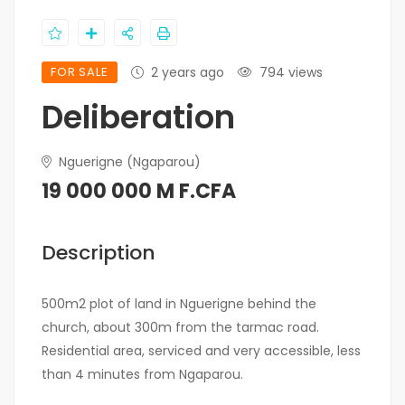
FOR SALE
2 years ago
794 views
Deliberation
Nguerigne (Ngaparou)
19 000 000 M F.CFA
Description
500m2 plot of land in Nguerigne behind the
church, about 300m from the tarmac road.
Residential area, serviced and very accessible, less
than 4 minutes from Ngaparou.