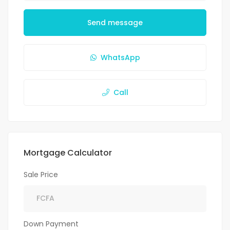
Send message
WhatsApp
Call
Mortgage Calculator
Sale Price
Down Payment