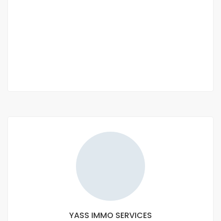
LA COOPÉRATIVE D'HABITAT "LA FÉE IMMO"
Keur Abdou, Senegal
CFAF 1,500,000
2
150m
YASS IMMO SERVICES