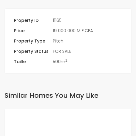
Property ID
11165
Price
19 000 000 M F.CFA
Property Type
Pitch
Property Status
FOR SALE
2
Taille
500m
Similar Homes You May Like
FOR SALE