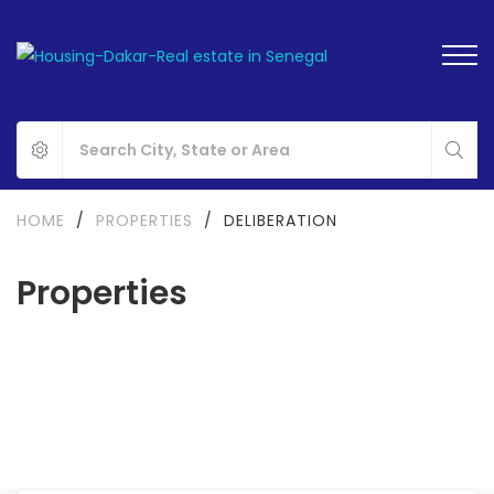
HOME
/
PROPERTIES
/
DELIBERATION
Properties