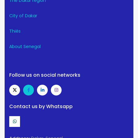
The Dakar region
City of Dakar
Thiès
About Senegal
Follow us on social networks
Contact us by Whatsapp