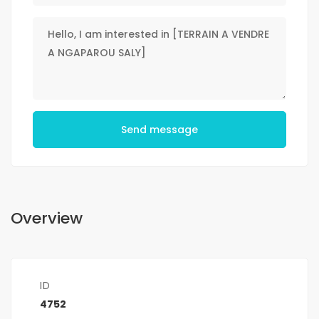
Send message
Overview
ID
4752