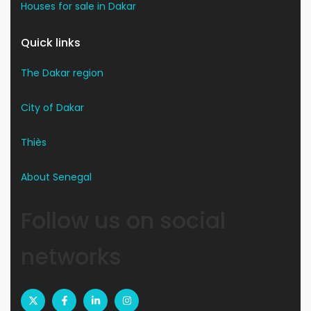
Houses for sale in Dakar
Quick links
The Dakar region
City of Dakar
Thiès
About Senegal
Follow us on social
networks