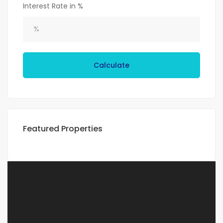
Interest Rate in %
Calculate
Featured Properties