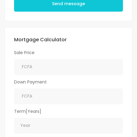
Send message
Mortgage Calculator
Sale Price
Down Payment
Term[Years]