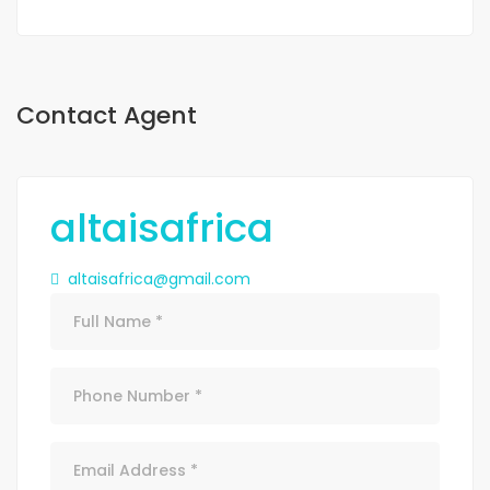
Contact Agent
altaisafrica
altaisafrica@gmail.com