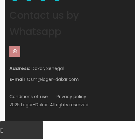
Contact us by
Whatsapp
Address:
Dakar, Senegal
E-mail
: Osm@loger-dakar.com
Conditions of use
Privacy policy
2025 Loger-Dakar. All rights reserved.