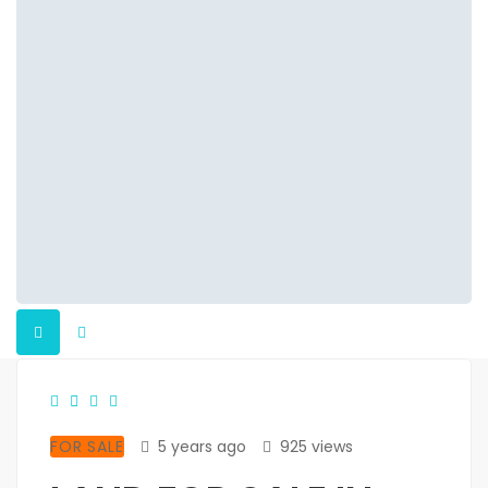
FOR SALE
5 years ago
925 views