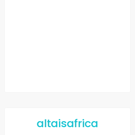
hectares à vendre
à Diamniadio
Diamniadio
35 000 F.CFA
1 Chbr
2
20 052 m
altaisafrica