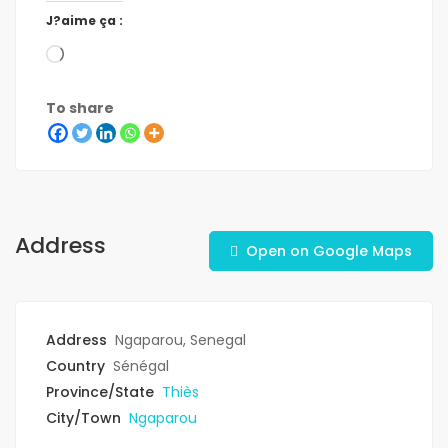
J?aime ça :
To share
Address
Open on Google Maps
Address
Ngaparou, Senegal
Country
Sénégal
Province/State
Thiès
City/Town
Ngaparou