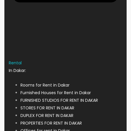
Rental
In Dakar:
Rooms for Rent in Dakar
Furnished Houses for Rent in Dakar
FURNISHED STUDIOS FOR RENT IN DAKAR
STORES FOR RENT IN DAKAR
DUPLEX FOR RENT IN DAKAR
PROPERTIES FOR RENT IN DAKAR
Offices for rent in Dakar