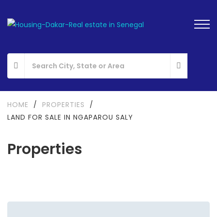
HOME
/
PROPERTIES
/
LAND FOR SALE IN NGAPAROU SALY
Properties