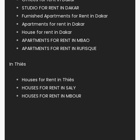
STUDIO FOR RENT IN DAKAR
Furnished Apartments for Rent in Dakar
Apartments for rent in Dakar
House for rent in Dakar
APARTMENTS FOR RENT IN MBAO
APARTMENTS FOR RENT IN RUFISQUE
In Thiès
Houses for Rent in Thiès
HOUSES FOR RENT IN SALY
HOUSES FOR RENT IN MBOUR