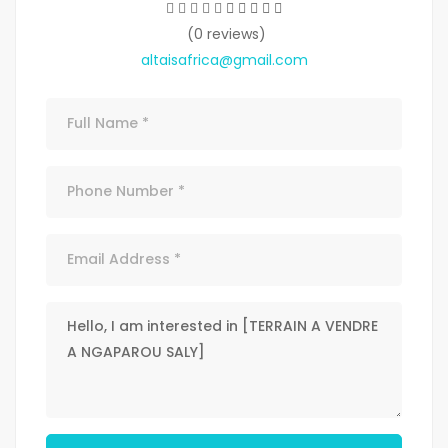
(0 reviews)
altaisafrica@gmail.com