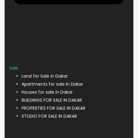
Sale
Land for Sale in Dakar
Apartments for sale in Dakar
Houses for sale in Dakar
BUILDINGS FOR SALE IN DAKAR
PROPERTIES FOR SALE IN DAKAR
STUDIO FOR SALE IN DAKAR