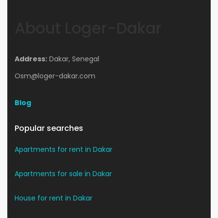
About Loger-Dakar
Address:
Dakar, Senegal
Osm@loger-dakar.com
Blog
Popular searches
Apartments for rent in Dakar
Apartments for sale in Dakar
House for rent in Dakar