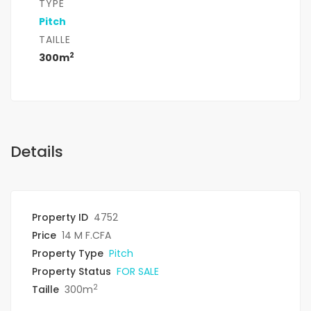
TYPE
Pitch
TAILLE
2
300m
Details
Property ID
4752
Price
14 M F.CFA
Property Type
Pitch
Property Status
FOR SALE
2
Taille
300m