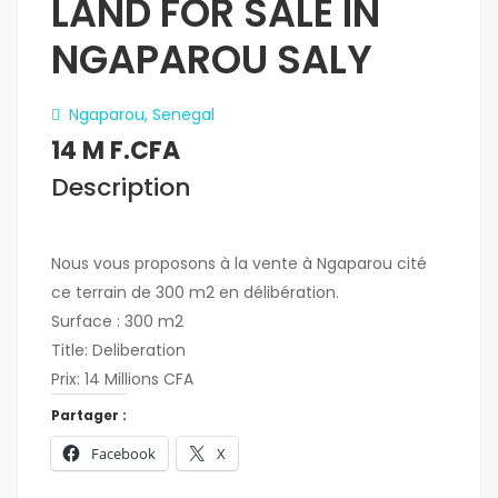
LAND FOR SALE IN
NGAPAROU SALY
Ngaparou, Senegal
14 M F.CFA
Description
Nous vous proposons à la vente à Ngaparou cité
ce terrain de 300 m2 en délibération.
Surface : 300 m2
Title: Deliberation
Prix: 14 Millions CFA
Partager :
Facebook
X