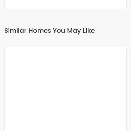
Similar Homes You May Like