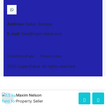
Address:
Dakar, Senegal
E-mail
: Osm@loger-dakar.com
Conditions of use
Privacy policy
2025 Loger-Dakar. All rights reserved.
Maxim Nelson
Property Seller