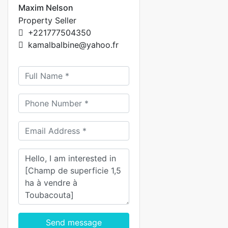
Maxim Nelson
Property Seller
+221777504350
kamalbalbine@yahoo.fr
Send message