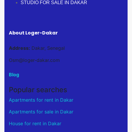
STUDIO FOR SALE IN DAKAR
About Loger-Dakar
Address:
Dakar, Senegal
Osm@loger-dakar.com
Blog
Popular searches
Apartments for rent in Dakar
Apartments for sale in Dakar
House for rent in Dakar