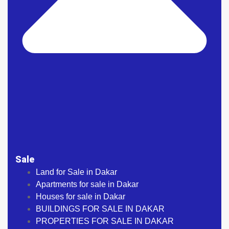
Sale
Land for Sale in Dakar
Apartments for sale in Dakar
Houses for sale in Dakar
BUILDINGS FOR SALE IN DAKAR
PROPERTIES FOR SALE IN DAKAR