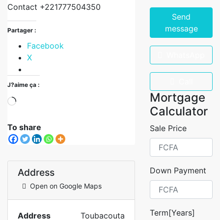
Contact +221777504350
Send
message
Partager :
Facebook
WhatsApp
X
Call
J?aime ça :
Mortgage
Calculator
To share
Sale Price
Down Payment
Address
Open on Google Maps
Term[Years]
Address
Toubacouta