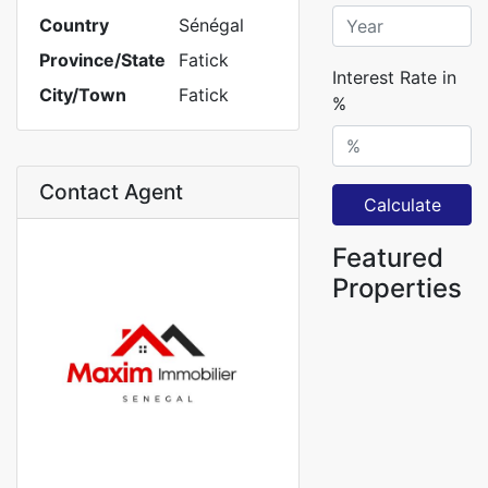
Country
Sénégal
Province/State
Fatick
Interest Rate in
City/Town
Fatick
%
Contact Agent
Calculate
Featured
Properties