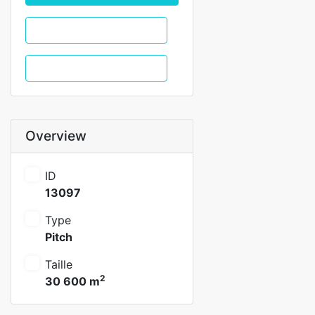
WhatsApp
Call
Overview
ID
13097
Type
Pitch
Taille
2
30 600 m