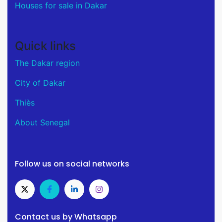
Houses for sale in Dakar
Quick links
The Dakar region
City of Dakar
Thiès
About Senegal
Follow us on social networks
Contact us by Whatsapp