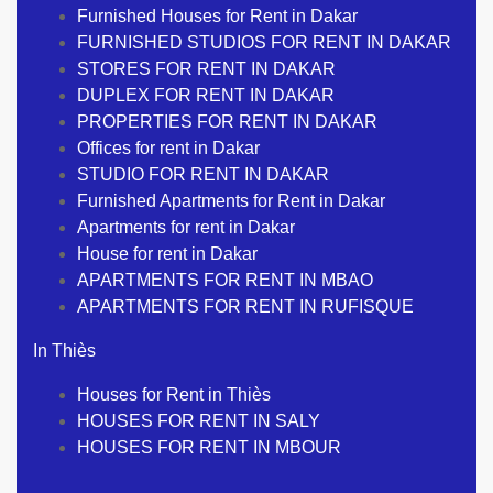
Furnished Houses for Rent in Dakar
FURNISHED STUDIOS FOR RENT IN DAKAR
STORES FOR RENT IN DAKAR
DUPLEX FOR RENT IN DAKAR
PROPERTIES FOR RENT IN DAKAR
Offices for rent in Dakar
STUDIO FOR RENT IN DAKAR
Furnished Apartments for Rent in Dakar
Apartments for rent in Dakar
House for rent in Dakar
APARTMENTS FOR RENT IN MBAO
APARTMENTS FOR RENT IN RUFISQUE
In Thiès
Houses for Rent in Thiès
HOUSES FOR RENT IN SALY
HOUSES FOR RENT IN MBOUR