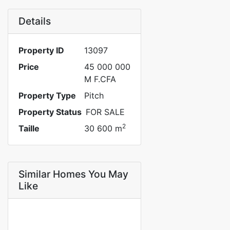
Details
Property ID
13097
Price
45 000 000
M F.CFA
Property Type
Pitch
Property Status
FOR SALE
2
Taille
30 600 m
Similar Homes You May
Like
FOR SALE