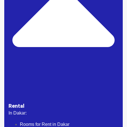
Rental
In Dakar:
Rooms for Rent in Dakar