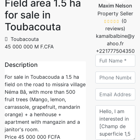
Field area 1.5 ha
Maxim Nelson
for sale in
Property Seller
(0
Toubacouta
reviews)
kamalbalbine@y
Toubacouta
ahoo.fr
45 000 000 M F.CFA
+221777504350
Description
For sale in Toubacouda a 1.5 ha
field on the road to missira village
Néma Bâ, with more than 500
fruit trees (Mango, lemon,
carrassole, grapefruit, mandarin
orange) + a henhouse +
apartment with mangazin and a
janitor's room.
Price 45 000 000 FCFA