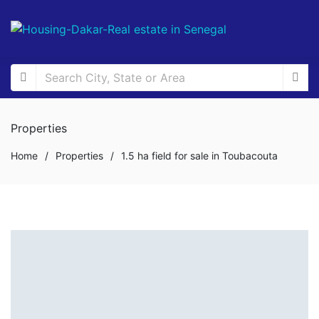
Properties
Home
/
Properties
/
1.5 ha field for sale in Toubacouta