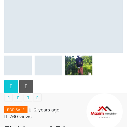
2 years ago
FOR SALE
760 views