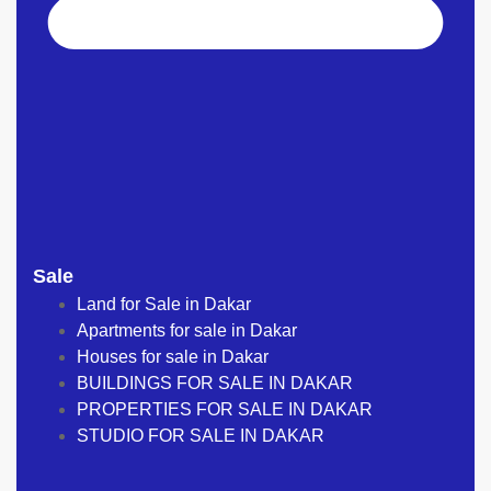
Sale
Land for Sale in Dakar
Apartments for sale in Dakar
Houses for sale in Dakar
BUILDINGS FOR SALE IN DAKAR
PROPERTIES FOR SALE IN DAKAR
STUDIO FOR SALE IN DAKAR