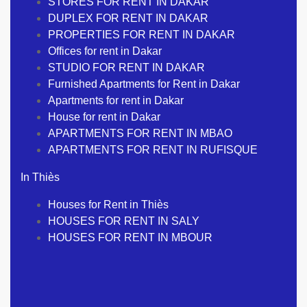
STORES FOR RENT IN DAKAR
DUPLEX FOR RENT IN DAKAR
PROPERTIES FOR RENT IN DAKAR
Offices for rent in Dakar
STUDIO FOR RENT IN DAKAR
Furnished Apartments for Rent in Dakar
Apartments for rent in Dakar
House for rent in Dakar
APARTMENTS FOR RENT IN MBAO
APARTMENTS FOR RENT IN RUFISQUE
In Thiès
Houses for Rent in Thiès
HOUSES FOR RENT IN SALY
HOUSES FOR RENT IN MBOUR