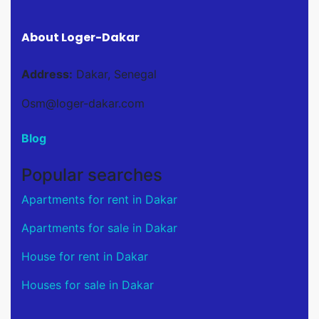
About Loger-Dakar
Address:
Dakar, Senegal
Osm@loger-dakar.com
Blog
Popular searches
Apartments for rent in Dakar
Apartments for sale in Dakar
House for rent in Dakar
Houses for sale in Dakar