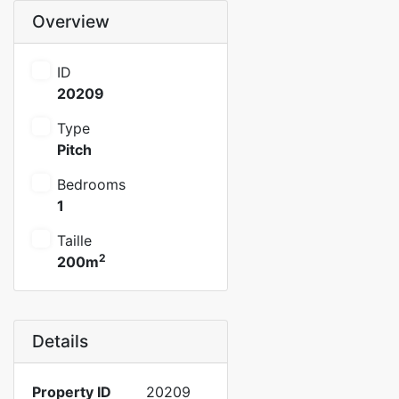
Overview
ID
20209
Type
Pitch
Bedrooms
1
Taille
2
200m
Details
Property ID
20209