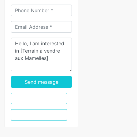
Send message
WhatsApp
Call