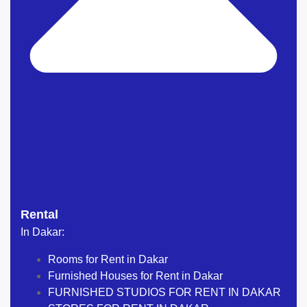
Rental
In Dakar:
Rooms for Rent in Dakar
Furnished Houses for Rent in Dakar
FURNISHED STUDIOS FOR RENT IN DAKAR