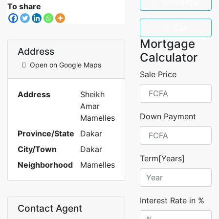
WhatsApp
To share
Call
Mortgage
Address
Calculator
Open on Google Maps
Sale Price
Address
Sheikh
Amar
Down Payment
Mamelles
Province/State
Dakar
City/Town
Dakar
Term[Years]
Neighborhood
Mamelles
Interest Rate in %
Contact Agent