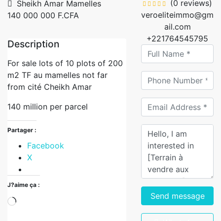
(0 reviews)
Sheikh Amar Mamelles
veroeliteimmo@gm
140 000 000 F.CFA
ail.com
+221764545795
Description
For sale lots of 10 plots of 200
m2 TF au mamelles not far
from cité Cheikh Amar
140 million per parcel
Partager :
Facebook
X
J?aime ça :
Send message