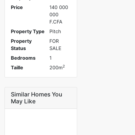
Price
140 000
000
F.CFA
Property Type
Pitch
Property
FOR
Status
SALE
Bedrooms
1
2
Taille
200m
Similar Homes You
May Like
FOR SALE
SPECIAL OFFER