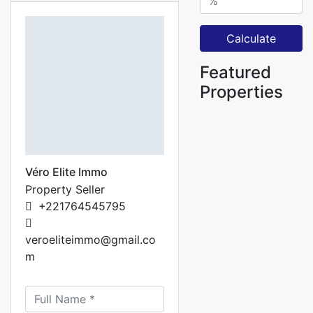
Calculate
Featured
Properties
Véro Elite Immo
Property Seller
+221764545795
veroeliteimmo@gmail.co
m