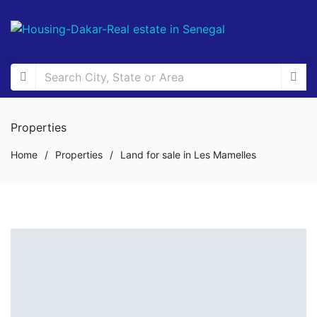
Properties
Home
/
Properties
/
Land for sale in Les Mamelles