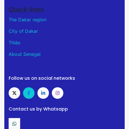
Quick links
The Dakar region
City of Dakar
Thiès
About Senegal
Follow us on social networks
Contact us by Whatsapp