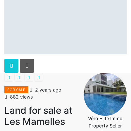
2 years ago
FOR SALE
882 views
Land for sale at
Véro Elite Immo
Les Mamelles
Property Seller