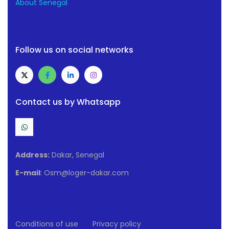
About Senegal
Follow us on social networks
Contact us by Whatsapp
Address:
Dakar, Senegal
E-mail
: Osm@loger-dakar.com
Conditions of use
Privacy policy