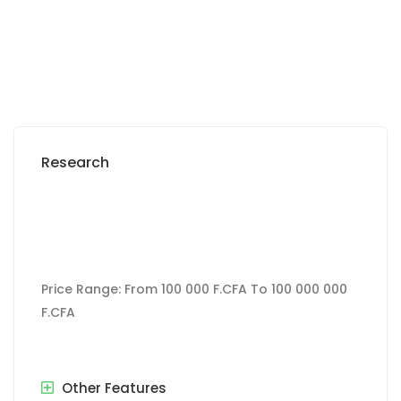
243 000 000 M F.CFA
Research
Price Range:
From
100 000 F.CFA
To
100 000 000
F.CFA
Other Features