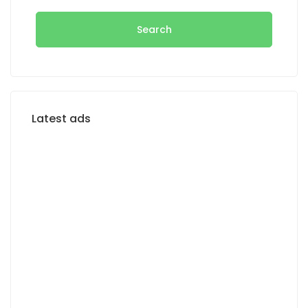
Search
Latest ads
FOR RENT