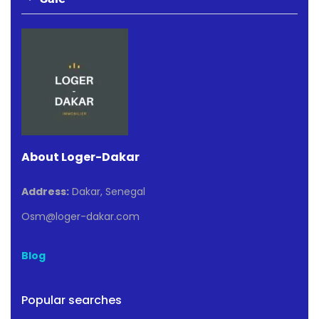
About Loger-Dakar
Address:
Dakar, Senegal
Osm@loger-dakar.com
Blog
Popular searches