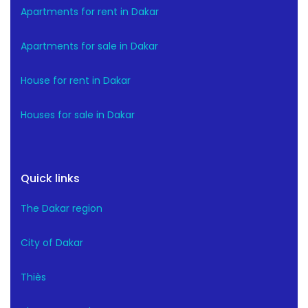
Apartments for rent in Dakar
Apartments for sale in Dakar
House for rent in Dakar
Houses for sale in Dakar
Quick links
The Dakar region
City of Dakar
Thiès