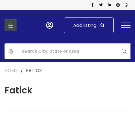
Add listing
HOME
/
FATICK
Fatick
FOR SALE