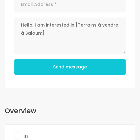
Send message
Overview
ID