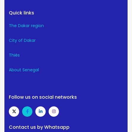
Quick links
The Dakar region
City of Dakar
Thiès
About Senegal
Follow us on social networks
Contact us by Whatsapp