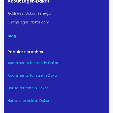
About Loger-Dakar
Address:
Dakar, Senegal
Osm@loger-dakar.com
Blog
Popular searches
Apartments for rent in Dakar
Apartments for sale in Dakar
House for rent in Dakar
Houses for sale in Dakar