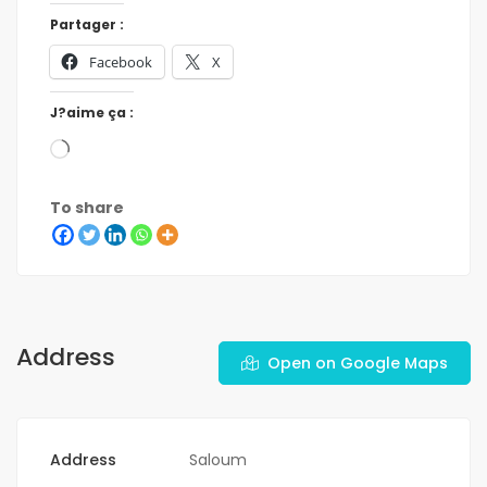
Partager :
Facebook
X
J?aime ça :
To share
Address
Open on Google Maps
Address
Saloum