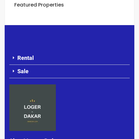
Featured Properties
Rental
Sale