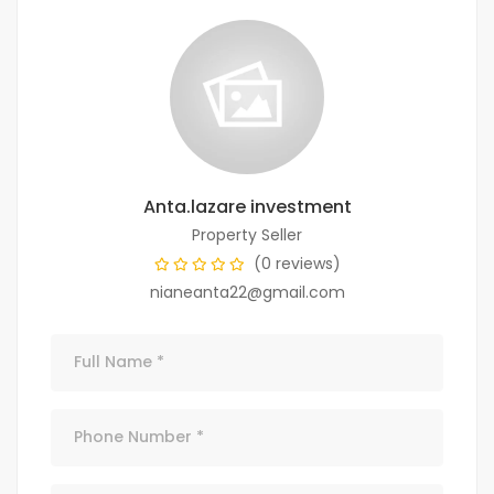
Anta.lazare investment
Property Seller
(0 reviews)
nianeanta22@gmail.com