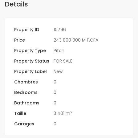
Details
Property ID
10796
Price
243 000 000 M F.CFA
Property Type
Pitch
Property Status
FOR SALE
Property Label
New
Chambres
0
Bedrooms
0
Bathrooms
0
2
Taille
3 401 m
Garages
0