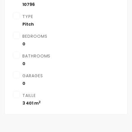
10796
TYPE
Pitch
BEDROOMS
0
BATHROOMS
0
GARAGES
0
TAILLE
2
3 401 m