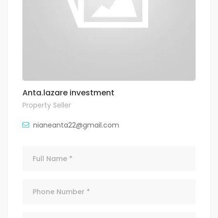
Anta.lazare investment
Property Seller
nianeanta22@gmail.com