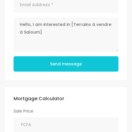
Send message
Mortgage Calculator
Sale Price