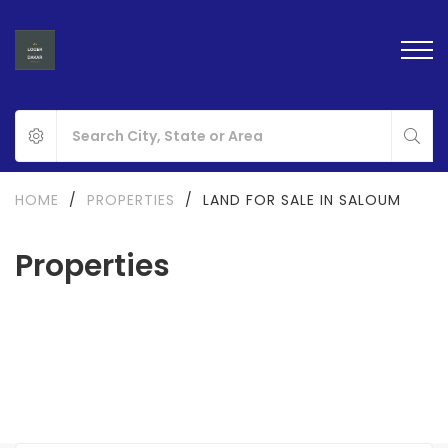
HOME
/
PROPERTIES
/
LAND FOR SALE IN SALOUM
Properties