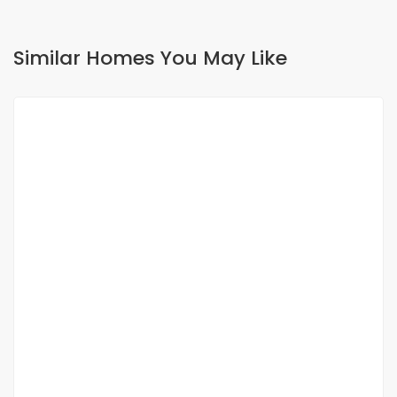
Similar Homes You May Like
FOR SALE
SPECIAL OFFER
Terrain à vendre aux Mamelles cité
Assemblée
Cité Assemblée