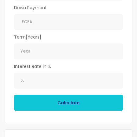
Down Payment
Term[Years]
Interest Rate in %
Calculate