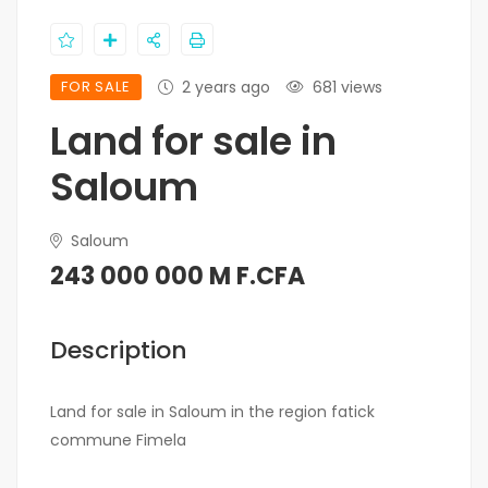
FOR SALE
2 years ago
681 views
Land for sale in
Saloum
Saloum
243 000 000 M F.CFA
Description
Land for sale in Saloum in the region fatick
commune Fimela