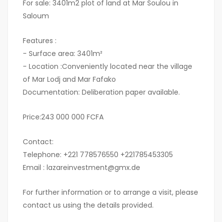
For sale: 3401m2 plot of land at Mar Soulou in
Saloum
Features :
- Surface area: 3401m²
- Location :Conveniently located near the village
of Mar Lodj and Mar Fafako
Documentation: Deliberation paper available.
Price:243 000 000 FCFA
Contact:
Telephone: +221 778576550 +221785453305
Email : lazareinvestment@gmx.de
For further information or to arrange a visit, please
contact us using the details provided.