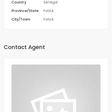
Country
Sénégal
Province/State
Fatick
City/Town
Fatick
Contact Agent