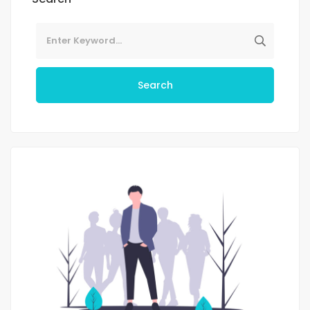
Search