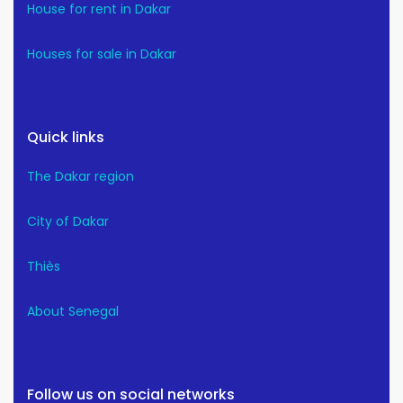
House for rent in Dakar
Houses for sale in Dakar
Quick links
The Dakar region
City of Dakar
Thiès
About Senegal
Follow us on social networks