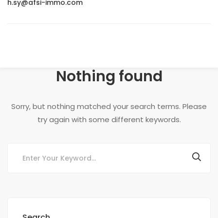
h.sy@afsi-immo.com
Nothing found
Sorry, but nothing matched your search terms. Please
try again with some different keywords.
Search