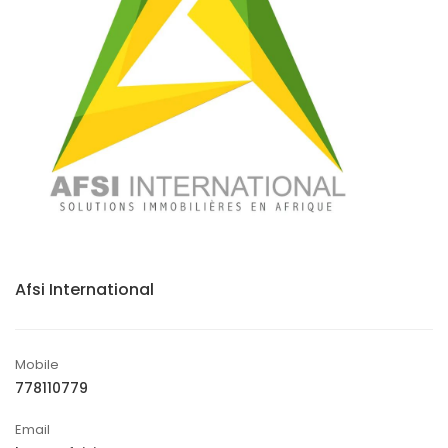
Afsi International
Mobile
778110779
Email