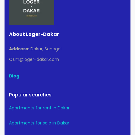
About Loger-Dakar
Address:
Dakar, Senegal
Osm@loger-dakar.com
Blog
Popular searches
Apartments for rent in Dakar
Apartments for sale in Dakar