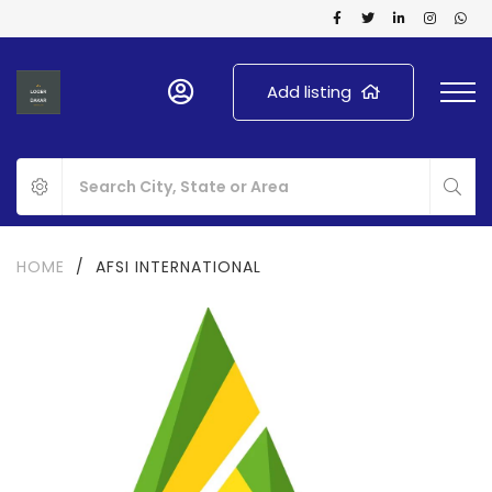
Add listing
HOME
/
AFSI INTERNATIONAL