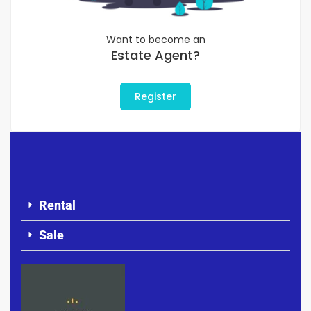
Want to become an
Estate Agent?
Register
Rental
Sale