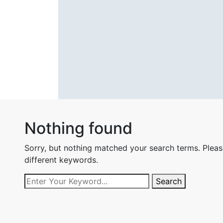
Nothing found
Sorry, but nothing matched your search terms. Pleas
different keywords.
Search