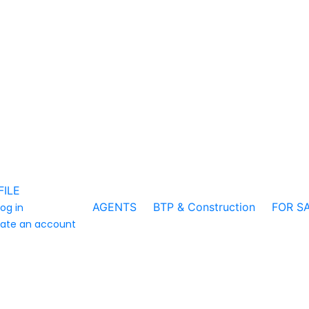
FILE
AGENTS
BTP & Construction
FOR S
log in
ate an account