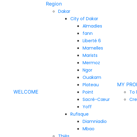
Region
Dakar
City of Dakar
Almadies
fann
Liberté 6
Mamelles
Marists
Mermoz
Ngor
Ouakam
MY PRO
Plateau
WELCOME
Point
To 
Sacré-Cœur
Cre
Yoff
Rufisque
Diamniadio
Mbao
Thiès