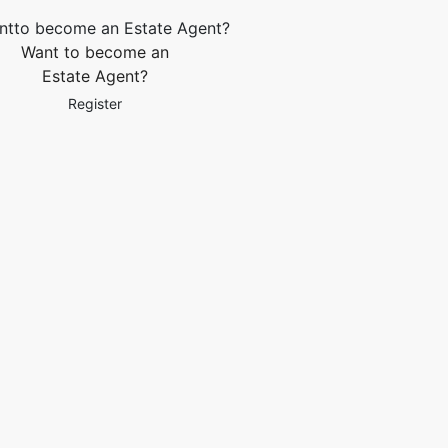
Want to become an
Estate Agent?
Register