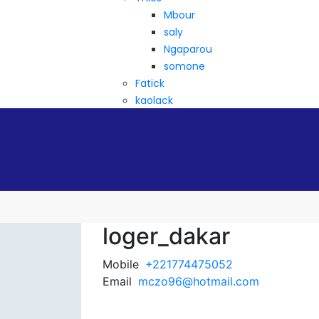
Mbour
saly
Ngaparou
somone
Fatick
kaolack
loger_dakar
Mobile
+221774475052
Email
mczo96@hotmail.com