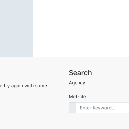
Search
Agency
e try again with some
Mot-clé