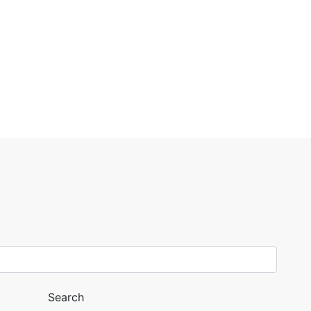
Search