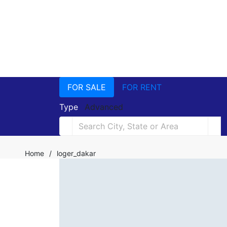
FOR SALE
FOR RENT
Type
Advanced
Home
/
loger_dakar