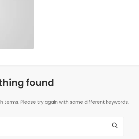
thing found
h terms. Please try again with some different keywords.