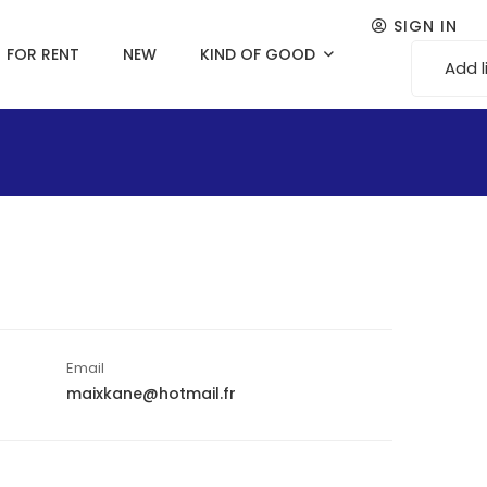
SIGN IN
FOR RENT
NEW
KIND OF GOOD
Add l
Email
maixkane@hotmail.fr