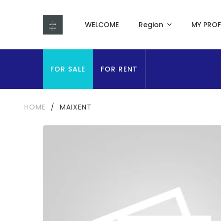
WELCOME
Region
MY PROF
FOR SALE
FOR RENT
HOME
/
MAIXENT