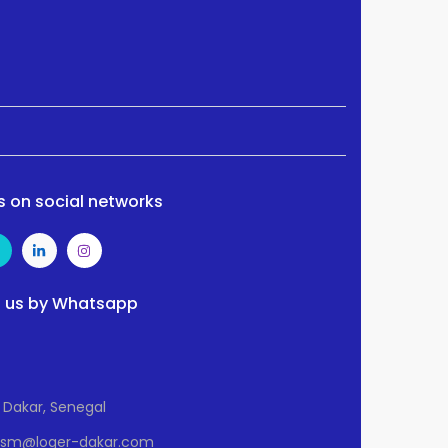
s on social networks
 us by Whatsapp
Dakar, Senegal
Osm@loger-dakar.com