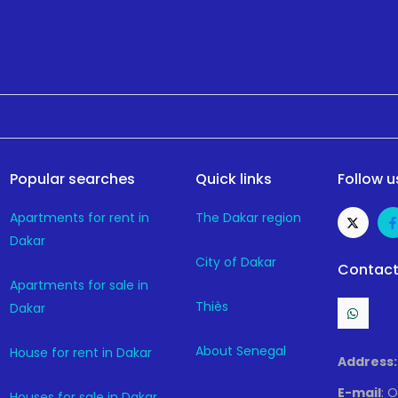
Popular searches
Quick links
Follow u
Apartments for rent in
The Dakar region
Dakar
City of Dakar
Contact
Apartments for sale in
Thiès
Dakar
About Senegal
House for rent in Dakar
Address:
E-mail
: 
Houses for sale in Dakar