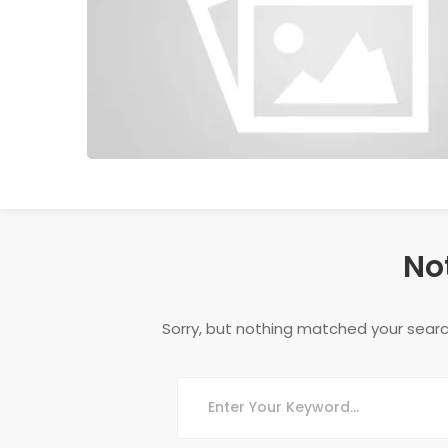
No
Sorry, but nothing matched your searc