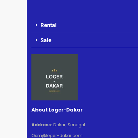
Rental
Sale
About Loger-Dakar
Address:
Dakar, Senegal
Osm@loger-dakar.com