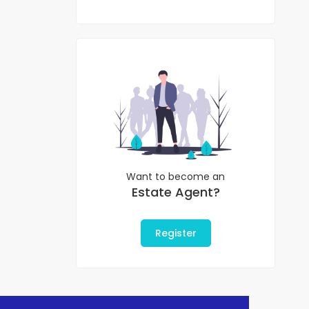
Want to become an
Estate Agent?
Register