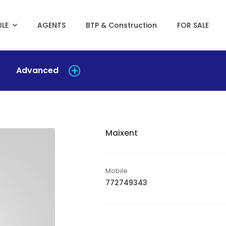
ILE
AGENTS
BTP & Construction
FOR SALE
Advanced
Maixent
Mobile
772749343