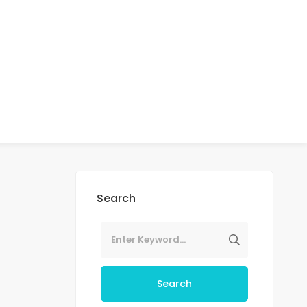
Search
Search