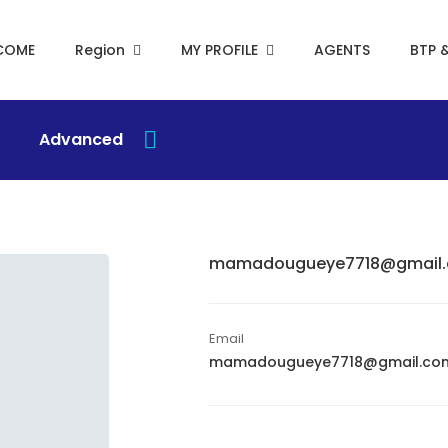
COME
Region
MY PROFILE
AGENTS
BTP 
Advanced
mamadougueye7718@gmail
Email
mamadougueye7718@gmail.co