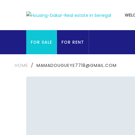
WEL
FOR SALE
FOR RENT
HOME
/
MAMADOUGUEYE7718@GMAIL.COM