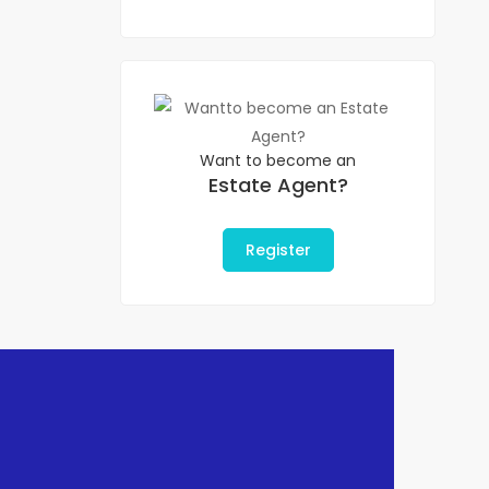
Want to become an
Estate Agent?
Register