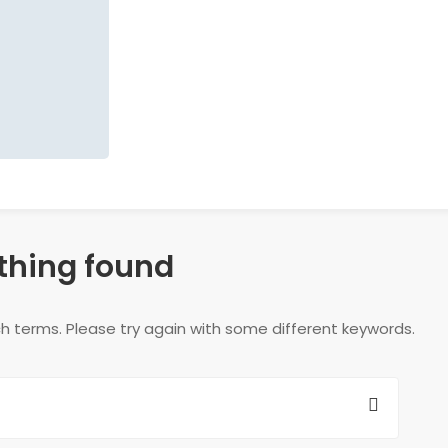
thing found
h terms. Please try again with some different keywords.