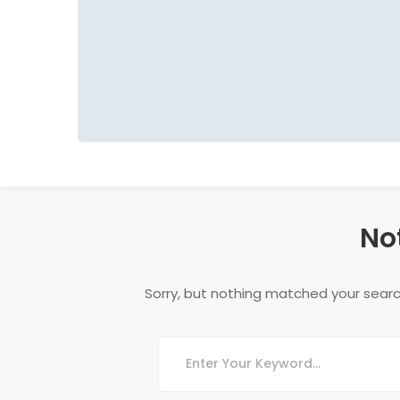
No
Sorry, but nothing matched your searc