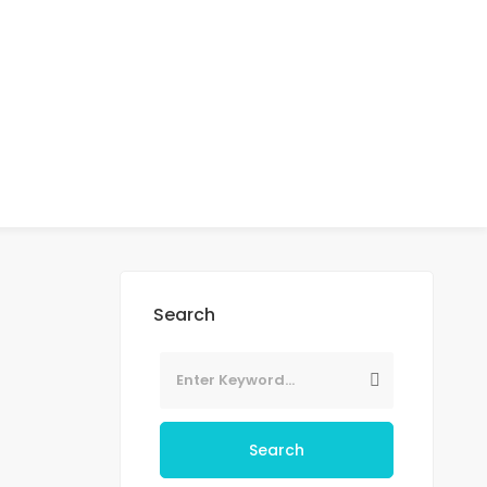
Search
Search