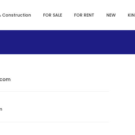
& Construction
FOR SALE
FOR RENT
NEW
KI
.com
m