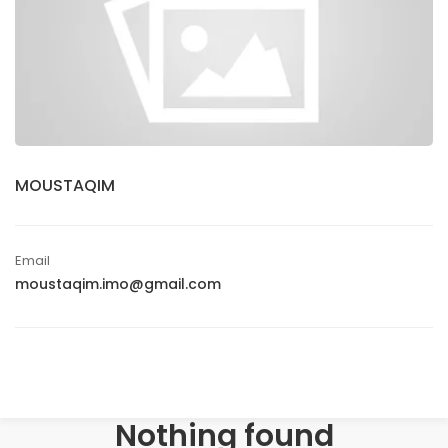
MOUSTAQIM
Email
moustaqim.imo@gmail.com
Nothing found