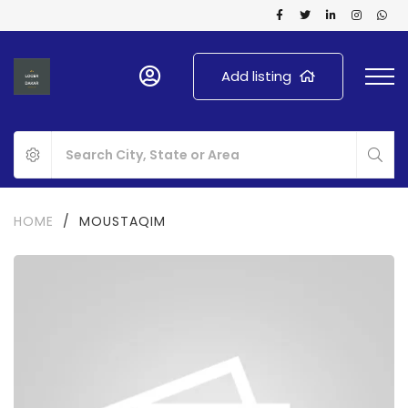
Add listing
HOME
/
MOUSTAQIM