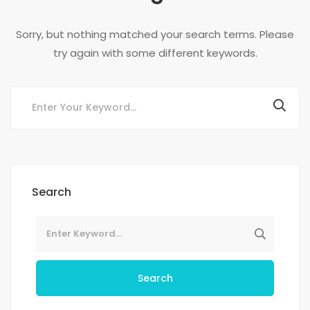
Sorry, but nothing matched your search terms. Please
try again with some different keywords.
Search
Search