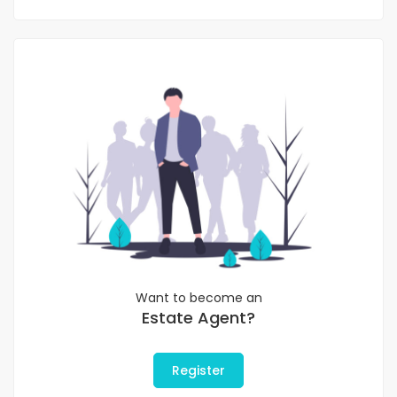
Want to become an
Estate Agent?
Register