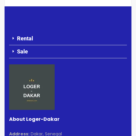
Rental
Sale
About Loger-Dakar
Address:
Dakar, Senegal