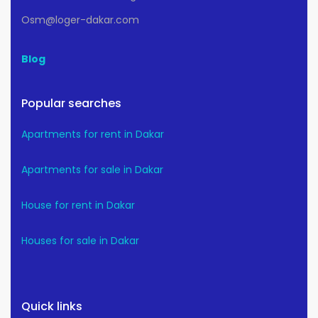
Osm@loger-dakar.com
Blog
Popular searches
Apartments for rent in Dakar
Apartments for sale in Dakar
House for rent in Dakar
Houses for sale in Dakar
Quick links