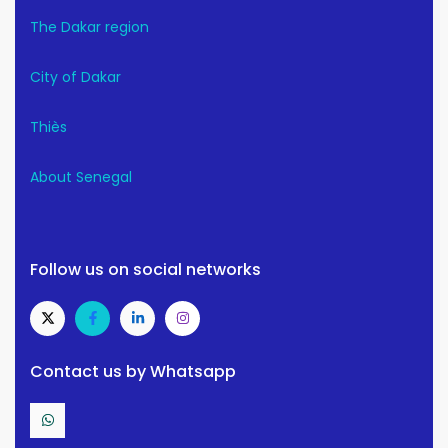
The Dakar region
City of Dakar
Thiès
About Senegal
Follow us on social networks
Contact us by Whatsapp