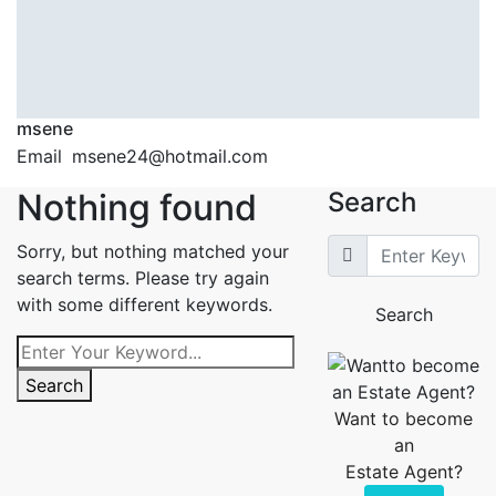
msene
Email
msene24@hotmail.com
Nothing found
Search
Sorry, but nothing matched your
search terms. Please try again
with some different keywords.
Search
Search
Want to become
an
Estate Agent?