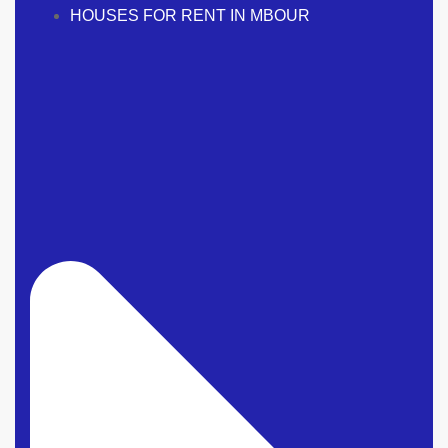
HOUSES FOR RENT IN MBOUR