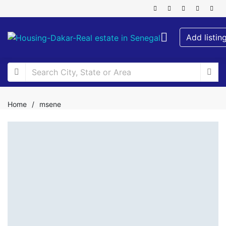
Add listin
Home
/
msene