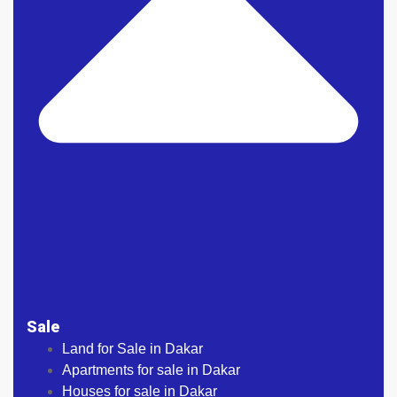
Sale
Land for Sale in Dakar
Apartments for sale in Dakar
Houses for sale in Dakar