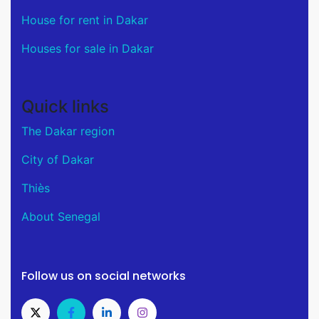
House for rent in Dakar
Houses for sale in Dakar
Quick links
The Dakar region
City of Dakar
Thiès
About Senegal
Follow us on social networks