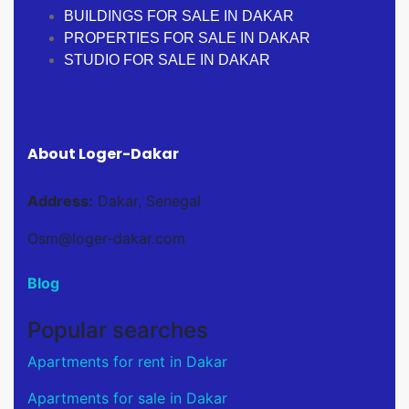
BUILDINGS FOR SALE IN DAKAR
PROPERTIES FOR SALE IN DAKAR
STUDIO FOR SALE IN DAKAR
About Loger-Dakar
Address:
Dakar, Senegal
Osm@loger-dakar.com
Blog
Popular searches
Apartments for rent in Dakar
Apartments for sale in Dakar