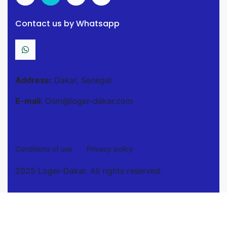
Contact us by Whatsapp
Address:
Dakar, Senegal
E-mail
: Osm@loger-dakar.com
Conditions of use
Privacy policy
2025 Loger-Dakar. All rights reserved.