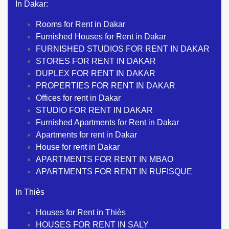
In Dakar:
Rooms for Rent in Dakar
Furnished Houses for Rent in Dakar
FURNISHED STUDIOS FOR RENT IN DAKAR
STORES FOR RENT IN DAKAR
DUPLEX FOR RENT IN DAKAR
PROPERTIES FOR RENT IN DAKAR
Offices for rent in Dakar
STUDIO FOR RENT IN DAKAR
Furnished Apartments for Rent in Dakar
Apartments for rent in Dakar
House for rent in Dakar
APARTMENTS FOR RENT IN MBAO
APARTMENTS FOR RENT IN RUFISQUE
In Thiès
Houses for Rent in Thiès
HOUSES FOR RENT IN SALY