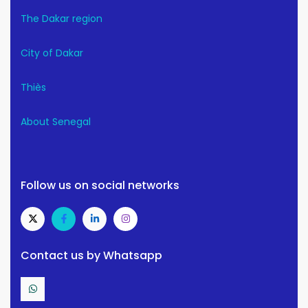
The Dakar region
City of Dakar
Thiès
About Senegal
Follow us on social networks
Contact us by Whatsapp