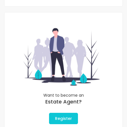
Want to become an
Estate Agent?
Register