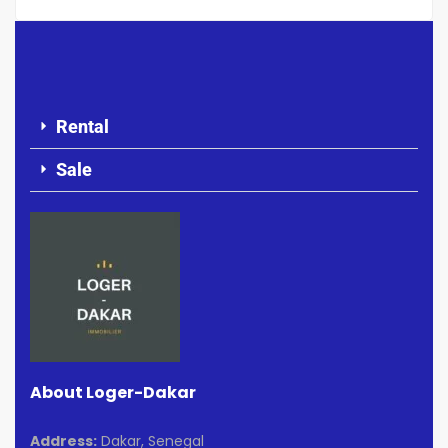
Rental
Sale
About Loger-Dakar
Address:
Dakar, Senegal