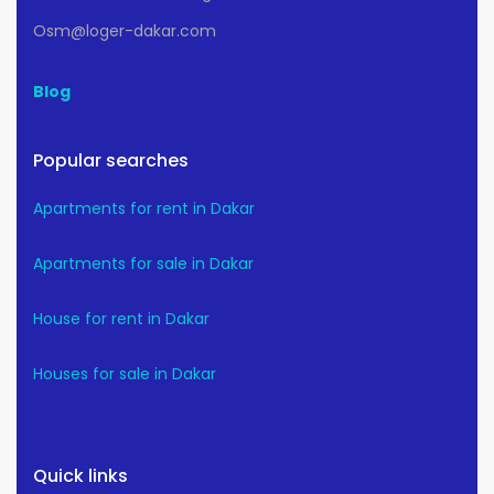
Osm@loger-dakar.com
Blog
Popular searches
Apartments for rent in Dakar
Apartments for sale in Dakar
House for rent in Dakar
Houses for sale in Dakar
Quick links