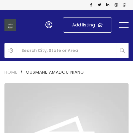
Add listing
HOME
/
OUSMANE AMADOU NIANG