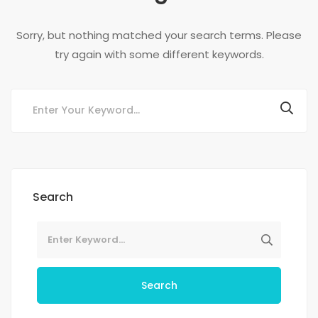
Sorry, but nothing matched your search terms. Please
try again with some different keywords.
Search
Search