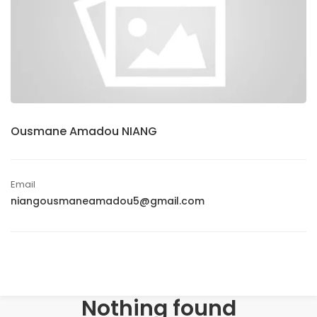
Ousmane Amadou NIANG
Email
niangousmaneamadou5@gmail.com
Nothing found