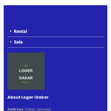
Rental
Sale
About Loger-Dakar
Address:
Dakar, Senegal