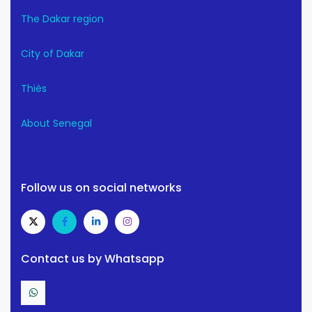
The Dakar region
City of Dakar
Thiès
About Senegal
Follow us on social networks
Contact us by Whatsapp