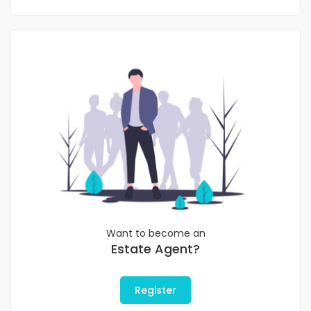
Want to become an
Estate Agent?
Register