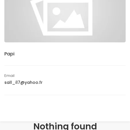
Papi
Email
sall_i17@yahoo.fr
Nothing found