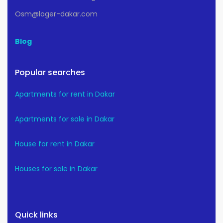
Osm@loger-dakar.com
Blog
Popular searches
Apartments for rent in Dakar
Apartments for sale in Dakar
House for rent in Dakar
Houses for sale in Dakar
Quick links