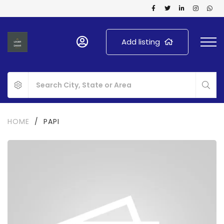
Add listing
HOME
/
PAPI