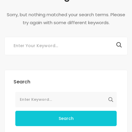
Sorry, but nothing matched your search terms. Please
try again with some different keywords.
Search
Search