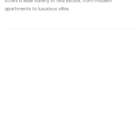
offers a wide variety of real estate, from modern
apartments to luxurious villas.
FOR RENT
Apartments MAMELLES CITÉ MBAKIYOU FAYE
Mamelles, Dakar, Senegal
3 Chbr
2 Sb