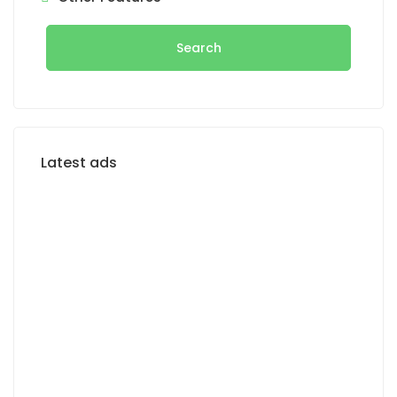
Search
Latest ads
FOR RENT