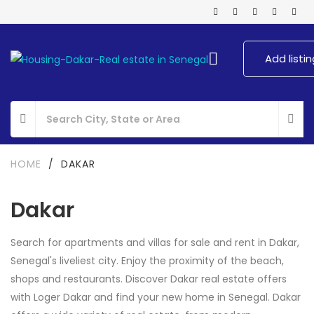
Add listin
HOME
/
DAKAR
Dakar
Search for apartments and villas for sale and rent in Dakar,
Senegal's liveliest city. Enjoy the proximity of the beach,
shops and restaurants. Discover Dakar real estate offers
with Loger Dakar and find your new home in Senegal. Dakar