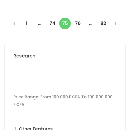
1
…
74
75
76
…
82
Research
Price Range:
From
100 000 F.CFA
To
100 000 000
F.CFA
Other Features