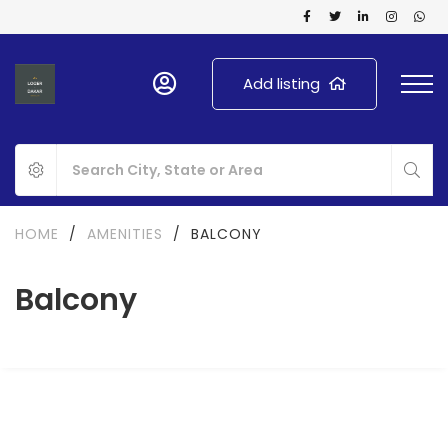
Add listing
HOME
/
AMENITIES
/
BALCONY
Balcony
FOR RENT
FOR SALE
NEW