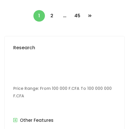
1
2
…
45
Research
Price Range:
From
100 000 F.CFA
To
100 000 000
F.CFA
Other Features