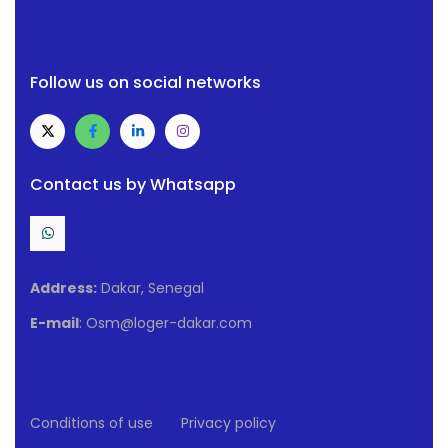
Follow us on social networks
Contact us by Whatsapp
Address:
Dakar, Senegal
E-mail
: Osm@loger-dakar.com
Conditions of use
Privacy policy