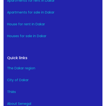
Apartments for rent in Dakar
Apartments for sale in Dakar
House for rent in Dakar
Houses for sale in Dakar
Quick links
The Dakar region
City of Dakar
Thiès
About Senegal