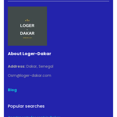
About Loger-Dakar
Address:
Dakar, Senegal
Osm@loger-dakar.com
Blog
Popular searches