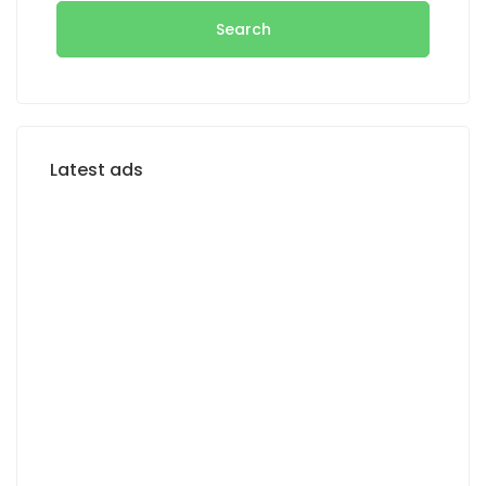
Search
Latest ads
FOR RENT
FOR SALE