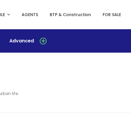
ILE
AGENTS
BTP & Construction
FOR SALE
Advanced
rban life.