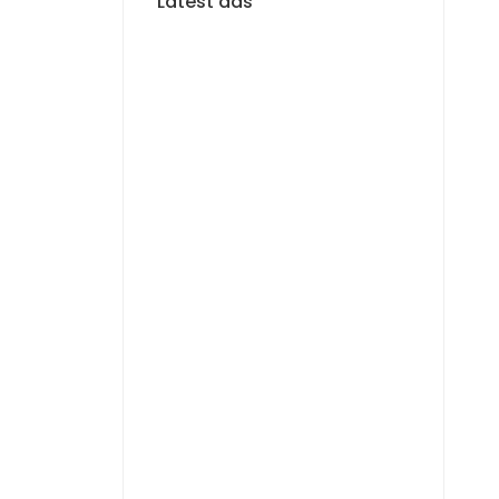
Latest ads
FOR RENT
F4 APARTMENT FOR
RENT MERMOZ
1 400 000 F.CFA
FOR RENT
APPARTEMENT F3 À
LOUER MERMOZ
PYROTECHNIQUE
800 000 F.CFA
FOR RENT