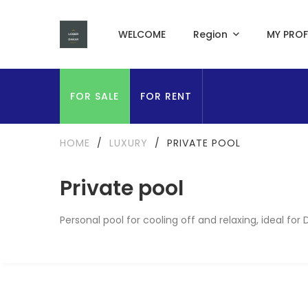
WELCOME
Region
MY PROF
FOR SALE
FOR RENT
HOME
/
LUXURY
/
PRIVATE POOL
Private pool
Personal pool for cooling off and relaxing, ideal for 