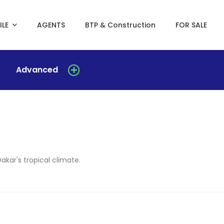
ILE
AGENTS
BTP & Construction
FOR SALE
Advanced
Dakar's tropical climate.