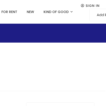
SIGN IN
FOR RENT
NEW
KIND OF GOOD
Add l