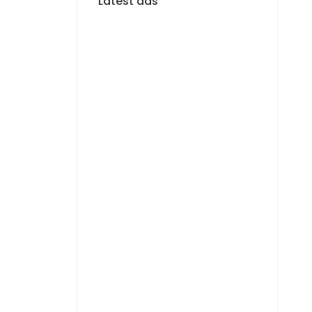
Latest ads
FOR RENT
Magnifique F4 Neuf –
vue mer – Almadies
1 100 000 F.CFA
/ Per
Month
FOR RENT
Cozy F3 meublé avec
vue mer – Corniche
Almadies
800 000 F.CFA
/ Per
f
Month
FOR RENT
À LOUER ? Studio F2 au
rez-de-chaussée ?
Almadies