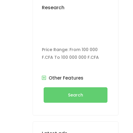
Research
Price Range:
From
100 000
F.CFA
To
100 000 000 F.CFA
Other Features
Search