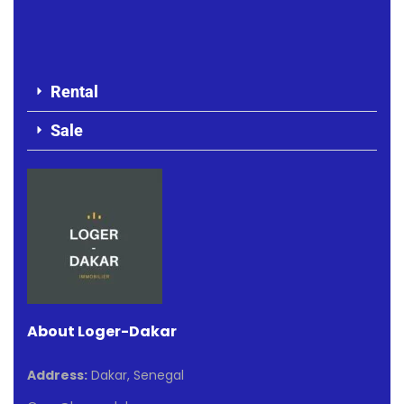
Rental
Sale
About Loger-Dakar
Address:
Dakar, Senegal