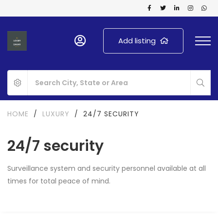
Add listing
HOME
/
LUXURY
/
24/7 SECURITY
24/7 security
Surveillance system and security personnel available at all
times for total peace of mind.