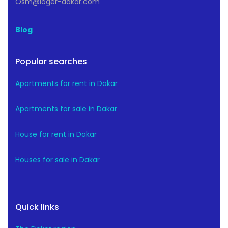
Osm@loger-dakar.com
Blog
Popular searches
Apartments for rent in Dakar
Apartments for sale in Dakar
House for rent in Dakar
Houses for sale in Dakar
Quick links