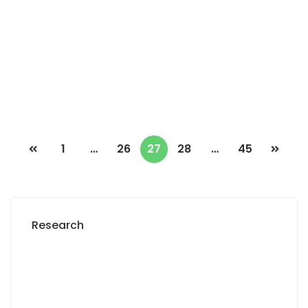
Turn
3 Chbr
2 Sb
500 000 Thousand F.CFA
/ Month
1
…
26
27
28
…
45
Research