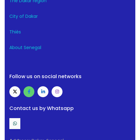
The Dakar region
City of Dakar
Thiès
About Senegal
Follow us on social networks
Contact us by Whatsapp