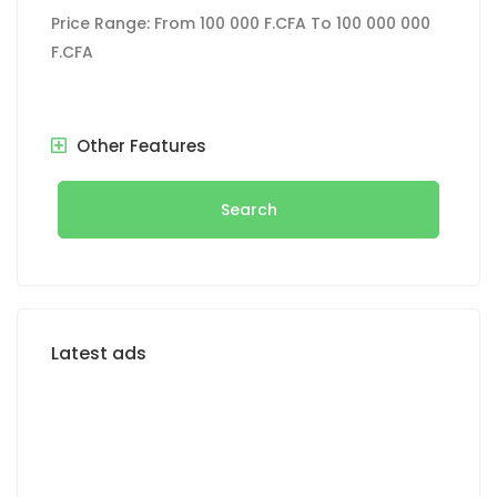
Price Range:
From
100 000 F.CFA
To
100 000 000
F.CFA
Other Features
Search
Latest ads
FOR SALE