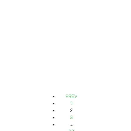
Chambre meublé avec salle de bain privative à louer à
yoff-virage
Turn
1 Chbr
1 Sb
300 000 Thousand F.CFA
/ Month
PREV
1
2
3
…