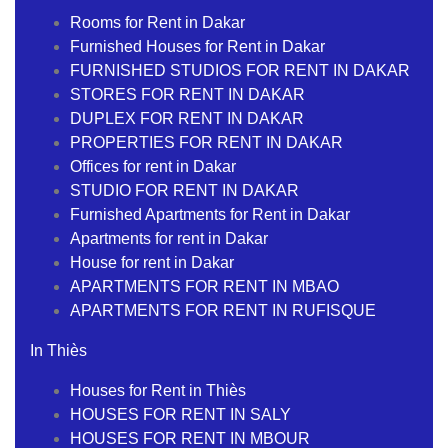
Rooms for Rent in Dakar
Furnished Houses for Rent in Dakar
FURNISHED STUDIOS FOR RENT IN DAKAR
STORES FOR RENT IN DAKAR
DUPLEX FOR RENT IN DAKAR
PROPERTIES FOR RENT IN DAKAR
Offices for rent in Dakar
STUDIO FOR RENT IN DAKAR
Furnished Apartments for Rent in Dakar
Apartments for rent in Dakar
House for rent in Dakar
APARTMENTS FOR RENT IN MBAO
APARTMENTS FOR RENT IN RUFISQUE
In Thiès
Houses for Rent in Thiès
HOUSES FOR RENT IN SALY
HOUSES FOR RENT IN MBOUR