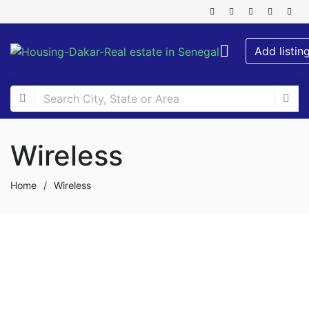
Add listin
Wireless
Home
/
Wireless
FOR RENT
SPECIAL OFFER