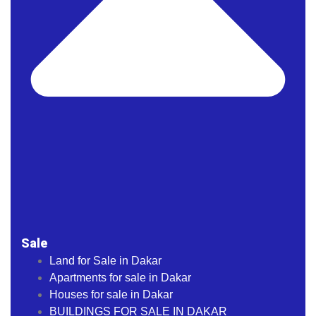
Sale
Land for Sale in Dakar
Apartments for sale in Dakar
Houses for sale in Dakar
BUILDINGS FOR SALE IN DAKAR