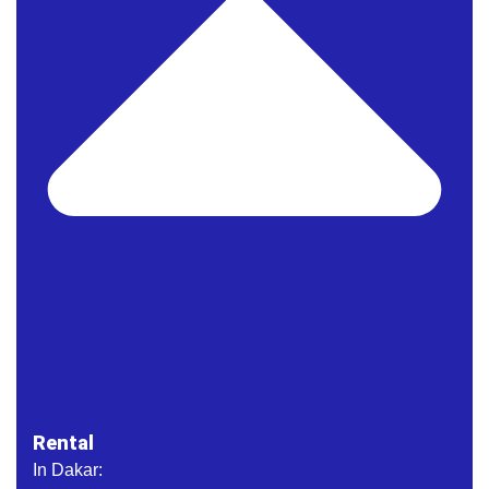
Rental
In Dakar: