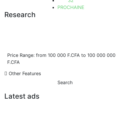
32
PROCHAINE
Research
Price Range:
from
100 000 F.CFA
to
100 000 000
F.CFA
Other Features
Search
Latest ads
FOR SALE