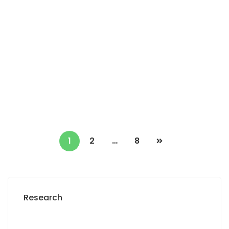
Vend lot de 5 terrains de 200 M2 à Thiès
ndiassane
Thiès ndiassane
0 Chbr
500 000 F.CFA
1
2
…
8
Research