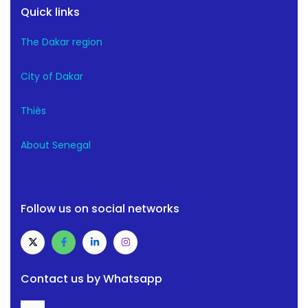
Quick links
The Dakar region
City of Dakar
Thiès
About Senegal
Follow us on social networks
Contact us by Whatsapp