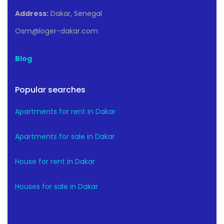
Address:
Dakar, Senegal
Osm@loger-dakar.com
Blog
Popular searches
Apartments for rent in Dakar
Apartments for sale in Dakar
House for rent in Dakar
Houses for sale in Dakar