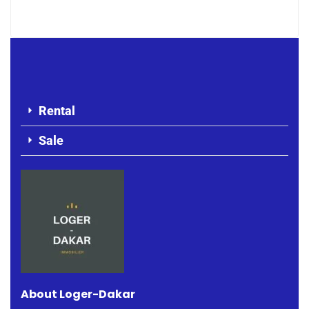
Rental
Sale
About Loger-Dakar