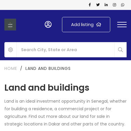
Add listing
HOME
/
LAND AND BUILDINGS
Land and buildings
Land is an ideal investment opportunity in Senegal, whether
for building a residence, a commercial project or for
agriculture. Find out more about our land for sale in
strategic locations in Dakar and other parts of the country.