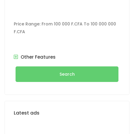
Price Range:
From
100 000 F.CFA
To
100 000 000
F.CFA
Other Features
Search
Latest ads
FOR RENT