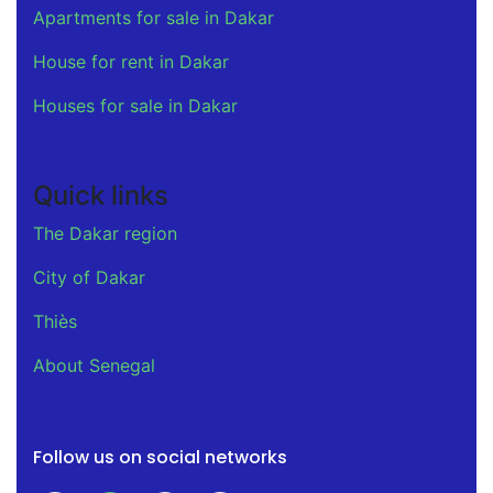
Apartments for sale in Dakar
House for rent in Dakar
Houses for sale in Dakar
Quick links
The Dakar region
City of Dakar
Thiès
About Senegal
Follow us on social networks