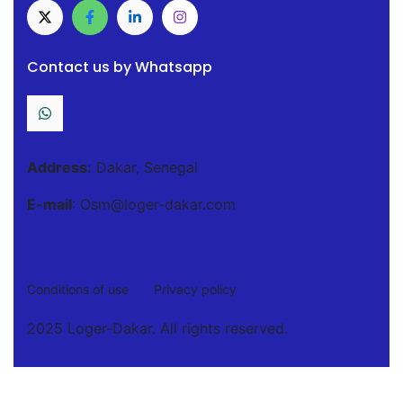
Contact us by Whatsapp
Address:
Dakar, Senegal
E-mail
: Osm@loger-dakar.com
Conditions of use
Privacy policy
2025 Loger-Dakar. All rights reserved.