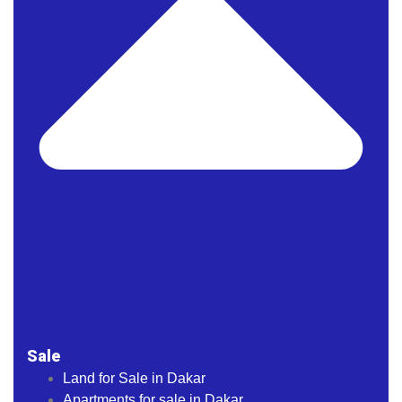
Sale
Land for Sale in Dakar
Apartments for sale in Dakar