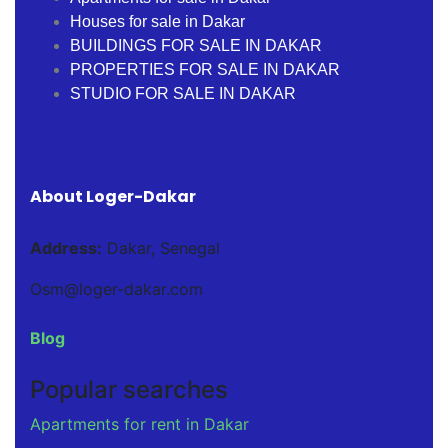
Houses for sale in Dakar
BUILDINGS FOR SALE IN DAKAR
PROPERTIES FOR SALE IN DAKAR
STUDIO FOR SALE IN DAKAR
About Loger-Dakar
Address:
Dakar, Senegal
Osm@loger-dakar.com
Blog
Popular searches
Apartments for rent in Dakar