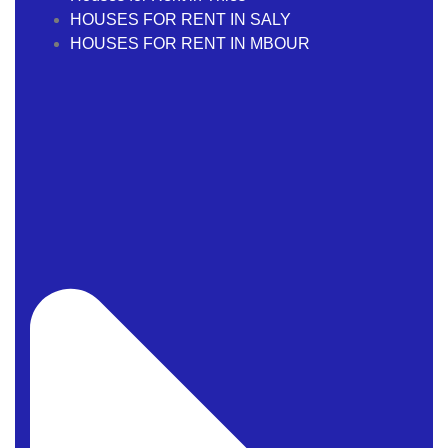
HOUSES FOR RENT IN SALY
HOUSES FOR RENT IN MBOUR