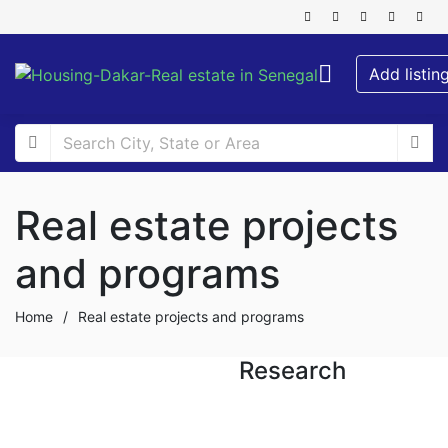
Add listin
Real estate projects
and programs
Home
/
Real estate projects and programs
Research
FOR SALE