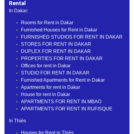
Rental
In Dakar:
Rooms for Rent in Dakar
Furnished Houses for Rent in Dakar
FURNISHED STUDIOS FOR RENT IN DAKAR
STORES FOR RENT IN DAKAR
DUPLEX FOR RENT IN DAKAR
PROPERTIES FOR RENT IN DAKAR
Offices for rent in Dakar
STUDIO FOR RENT IN DAKAR
Furnished Apartments for Rent in Dakar
Apartments for rent in Dakar
House for rent in Dakar
APARTMENTS FOR RENT IN MBAO
APARTMENTS FOR RENT IN RUFISQUE
In Thiès
Houses for Rent in Thiès