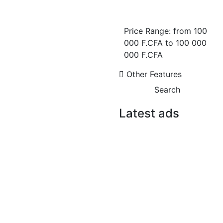
Appartement F3 de
Prestige avec Vue Mer à
Price Range:
from
100
Mermoz ? 174 m² |
Résidence Haut Standing
000 F.CFA
to
100 000
en Construction
000 F.CFA
Mermoz
Other Features
2 Chbr
2 Sb
Search
235 000 000 F.CFA
FOR SALE
Latest ads
FOR RENT
Appartement F3 de
Prestige avec Vue Mer à
Mermoz ? 174 m² |
Résidence Haut Standing
en Construction
Mermoz
2 Chbr
2 Sb