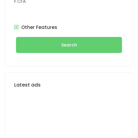
F.CFA
Other Features
Search
Latest ads
FOR RENT