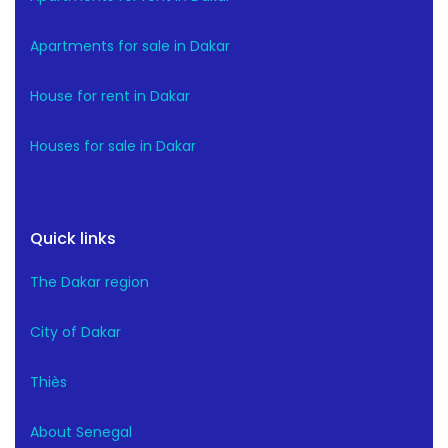
Apartments for sale in Dakar
House for rent in Dakar
Houses for sale in Dakar
Quick links
The Dakar region
City of Dakar
Thiès
About Senegal