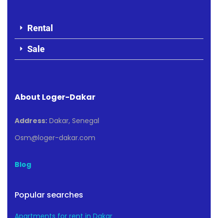
Rental
Sale
About Loger-Dakar
Address:
Dakar, Senegal
Osm@loger-dakar.com
Blog
Popular searches
Apartments for rent in Dakar