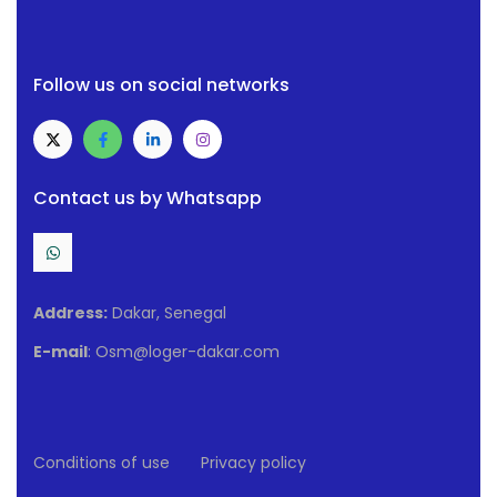
Follow us on social networks
Contact us by Whatsapp
Address:
Dakar, Senegal
E-mail
: Osm@loger-dakar.com
Conditions of use
Privacy policy