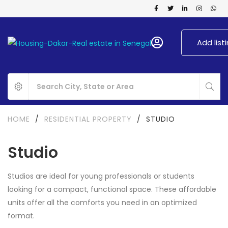
Add list
HOME
/
RESIDENTIAL PROPERTY
/
STUDIO
Studio
Studios are ideal for young professionals or students
looking for a compact, functional space. These affordable
units offer all the comforts you need in an optimized
format.