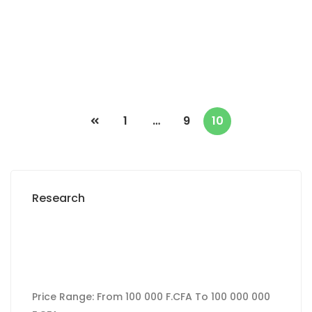
2
0 m
Prices on call
1
…
9
10
Research
Price Range:
From
100 000 F.CFA
To
100 000 000